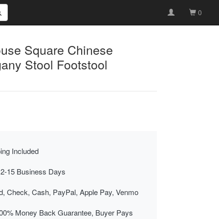
0
ouse Square Chinese
ny Stool Footstool
ing Included
 2-15 Business Days
rd, Check, Cash, PayPal, Apple Pay, Venmo
00% Money Back Guarantee, Buyer Pays