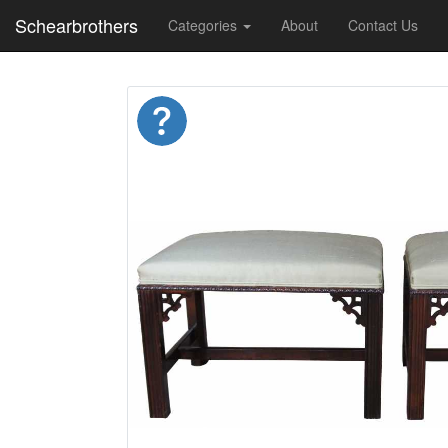
Schearbrothers
Categories
About
Contact Us