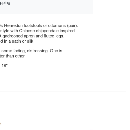
ipping
s Henredon footstools or ottomans (pair).
l style with Chinese chippendale inspired
A gadrooned apron and fluted legs.
 in a satin or silk.
 some fading, distressing. One is
ter than other.
x 18"