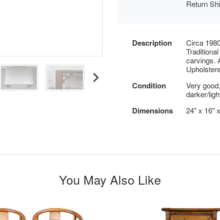
Return Sh
Description
Circa 1980
Traditiona
carvings. 
Upholstered
Condition
Very good,
darker/ligh
Dimensions
24" x 16" 
You May Also Like