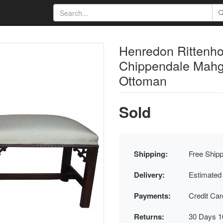
Henredon Rittenh
Chippendale Mahga
Ottoman
Sold
Shipping:
Free Shipp
Delivery:
Estimated
Payments:
Credit Ca
Returns:
30 Days 1