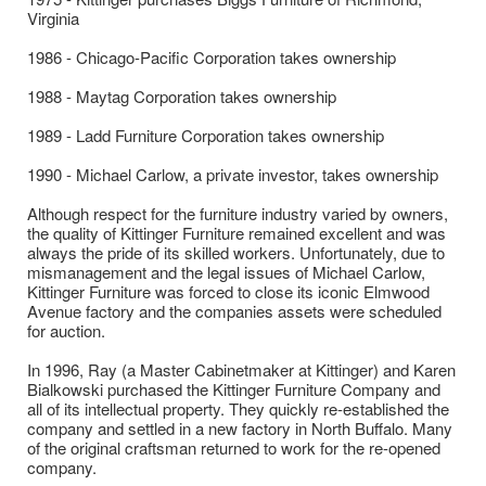
Virginia
1986 - Chicago-Pacific Corporation takes ownership
1988 - Maytag Corporation takes ownership
1989 - Ladd Furniture Corporation takes ownership
1990 - Michael Carlow, a private investor, takes ownership
Although respect for the furniture industry varied by owners,
the quality of Kittinger Furniture remained excellent and was
always the pride of its skilled workers. Unfortunately, due to
mismanagement and the legal issues of Michael Carlow,
Kittinger Furniture was forced to close its iconic Elmwood
Avenue factory and the companies assets were scheduled
for auction.
​In 1996, Ray (a Master Cabinetmaker at Kittinger) and Karen
Bialkowski purchased the Kittinger Furniture Company and
all of its intellectual property. They quickly re-established the
company and settled in a new factory in North Buffalo. Many
of the original craftsman returned to work for the re-opened
company.