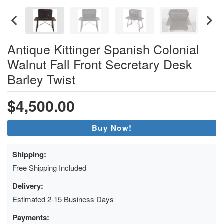
Antique Kittinger Spanish Colonial
Walnut Fall Front Secretary Desk
Barley Twist
$4,500.00
Buy Now!
Shipping:
Free Shipping Included
Delivery:
Estimated 2-15 Business Days
Payments: