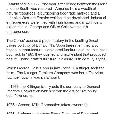
Established in 1866 - one year after peace between the North
and the South was restored - America held a wealth of
natural resources, a burgeoning free-trade market, and a
massive Western Frontier waiting to be developed. Industrial
entrepreneurs were filled with high hopes and magnificent
expectations. George and Oliver Colie were such
entrepreneurs.
​The Colies' opened a paper factory in the bustling Great
Lakes port city of Buffalo, NY. Soon thereafter, they also
began to manufacture upholstered furniture and that business
boomed. In 1885 they opened a furniture plant that produced
beautiful hand-crafted furniture in classic 18th century styles.
When George Colie's son-in-law, Irvine J. Kittinger, took the
helm, The Kittinger Furniture Company was born. To Irvine
Kittinger, quality was paramount.
In 1966, the Kittinger family sold the company to General
Interiors Corporation which began the era of ""revolving
door""ownership.
1975 - General Mills Corporation takes ownership
1975 - Kittinger purchases Biggs Furniture of Richmond,