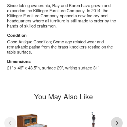
​Since taking ownership, Ray and Karen have grown and
expanded the Kittinger Furniture Company. In 2014, the
Kittinger Furniture Company opened a new factory and
headquarters where all furniture is still made to order by the
hands of skilled craftsmen.
Condition
Good Antique Condition; Some age related wear and
remarkable patina from the brass knockers resting on the
table surface.
Dimensions
21" x 46" x 48.5"h, surface 29", writing surface 31"
You May Also Like