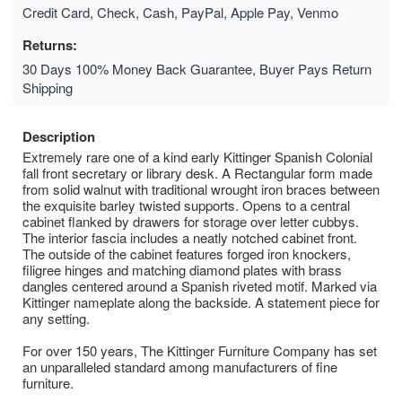
Credit Card, Check, Cash, PayPal, Apple Pay, Venmo
Returns:
30 Days 100% Money Back Guarantee, Buyer Pays Return
Shipping
Description
Extremely rare one of a kind early Kittinger Spanish Colonial
fall front secretary or library desk. A Rectangular form made
from solid walnut with traditional wrought iron braces between
the exquisite barley twisted supports. Opens to a central
cabinet flanked by drawers for storage over letter cubbys.
The interior fascia includes a neatly notched cabinet front.
The outside of the cabinet features forged iron knockers,
filigree hinges and matching diamond plates with brass
dangles centered around a Spanish riveted motif. Marked via
Kittinger nameplate along the backside. A statement piece for
any setting.
For over 150 years, The Kittinger Furniture Company has set
an unparalleled standard among manufacturers of fine
furniture.