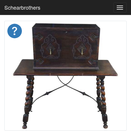
Schearbrothers
Toggl