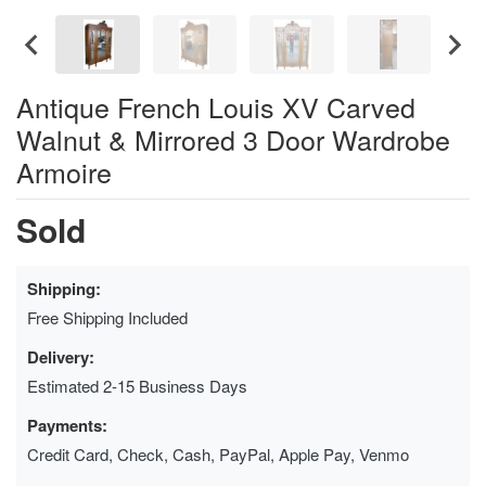
Antique French Louis XV Carved
Walnut & Mirrored 3 Door Wardrobe
Armoire
Sold
Shipping:
Free Shipping Included
Delivery:
Estimated 2-15 Business Days
Payments:
Credit Card, Check, Cash, PayPal, Apple Pay, Venmo