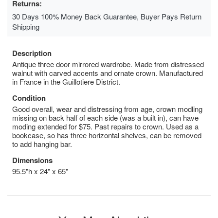
Returns:
30 Days 100% Money Back Guarantee, Buyer Pays Return
Shipping
Description
Antique three door mirrored wardrobe. Made from distressed
walnut with carved accents and ornate crown. Manufactured
in France in the Guillotiere District.
Condition
Good overall, wear and distressing from age, crown modling
missing on back half of each side (was a built in), can have
moding extended for $75. Past repairs to crown. Used as a
bookcase, so has three horizontal shelves, can be removed
to add hanging bar.
Dimensions
95.5"h x 24" x 65"