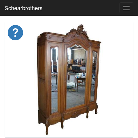
Schearbrothers
Toggl