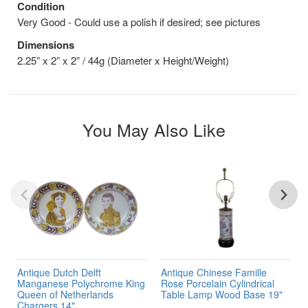
Condition
Very Good - Could use a polish if desired; see pictures
Dimensions
2.25” x 2” x 2” / 44g (Diameter x Height/Weight)
You May Also Like
Antique Dutch Delft
Antique Chinese Famille
Manganese Polychrome King
Rose Porcelain Cylindrical
Queen of Netherlands
Table Lamp Wood Base 19"
Chargers 14"