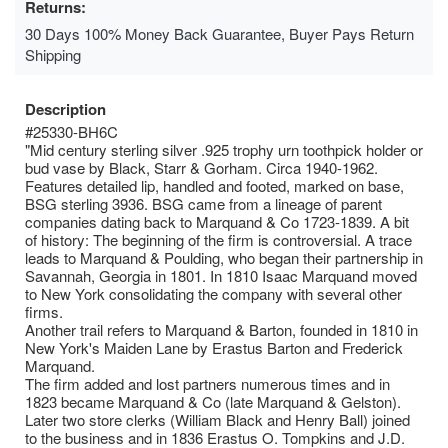
Returns:
30 Days 100% Money Back Guarantee, Buyer Pays Return
Shipping
Description
#25330-BH6C
"Mid century sterling silver .925 trophy urn toothpick holder or
bud vase by Black, Starr & Gorham. Circa 1940-1962.
Features detailed lip, handled and footed, marked on base,
BSG sterling 3936. BSG came from a lineage of parent
companies dating back to Marquand & Co 1723-1839. A bit
of history: The beginning of the firm is controversial. A trace
leads to Marquand & Poulding, who began their partnership in
Savannah, Georgia in 1801. In 1810 Isaac Marquand moved
to New York consolidating the company with several other
firms.
Another trail refers to Marquand & Barton, founded in 1810 in
New York's Maiden Lane by Erastus Barton and Frederick
Marquand.
The firm added and lost partners numerous times and in
1823 became Marquand & Co (late Marquand & Gelston).
Later two store clerks (William Black and Henry Ball) joined
to the business and in 1836 Erastus O. Tompkins and J.D.