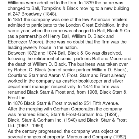
Williams were admitted to the firm, In 1839 the name was
changed to Ball, Tompkins & Black moving to a new building
at 247 Broadway (1848).
In 1851 the company was one of the few American retailers
admitted to participate to the London Great Exhibition. In the
same year, when the name was changed to Ball, Black & Co
(as a partnership of Henry Ball, William D. Black and
Ebenezer Moore), there was no doubt that the firm was the
leading jewelry house in the nation.
Between 1872 and 1874 Ball, Black & Co was dissolved,
following the retirement of senior partners Ball and Moore and
the death of William D. Black. The business was taken over
by Robert C. Black (son of senior partner William D. Black),
Courtland Starr and Aaron V. Frost. Starr and Frost already
worked in the company as cashier-bookkeeper and silver
department manager respectively. In 1874 the firm was
renamed Black Starr & Frost and, from 1908, Black Starr &
Frost Inc.
In 1876 Black Starr & Frost moved to 251 Fifth Avenue.
After the merging with Gorham Corporation the company
was renamed Black, Starr & Frost-Gorham Inc. (1929),
Black, Starr & Gorham Inc. (1940) and Black, Starr & Frost
Ltd. (1962 - 1990).
As the century progressed, the company was object or
several changes of property: Marcus and Company (1962),