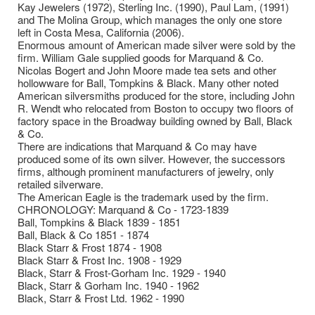
Kay Jewelers (1972), Sterling Inc. (1990), Paul Lam, (1991)
and The Molina Group, which manages the only one store
left in Costa Mesa, California (2006).
Enormous amount of American made silver were sold by the
firm. William Gale supplied goods for Marquand & Co.
Nicolas Bogert and John Moore made tea sets and other
hollowware for Ball, Tompkins & Black. Many other noted
American silversmiths produced for the store, including John
R. Wendt who relocated from Boston to occupy two floors of
factory space in the Broadway building owned by Ball, Black
& Co.
There are indications that Marquand & Co may have
produced some of its own silver. However, the successors
firms, although prominent manufacturers of jewelry, only
retailed silverware.
The American Eagle is the trademark used by the firm.
CHRONOLOGY: Marquand & Co - 1723-1839
Ball, Tompkins & Black 1839 - 1851
Ball, Black & Co 1851 - 1874
Black Starr & Frost 1874 - 1908
Black Starr & Frost Inc. 1908 - 1929
Black, Starr & Frost-Gorham Inc. 1929 - 1940
Black, Starr & Gorham Inc. 1940 - 1962
Black, Starr & Frost Ltd. 1962 - 1990