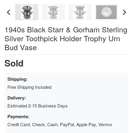
1940s Black Starr & Gorham Sterling
Silver Toothpick Holder Trophy Urn
Bud Vase
Sold
Shipping:
Free Shipping Included
Delivery:
Estimated 2-15 Business Days
Payments:
Credit Card, Check, Cash, PayPal, Apple Pay, Venmo