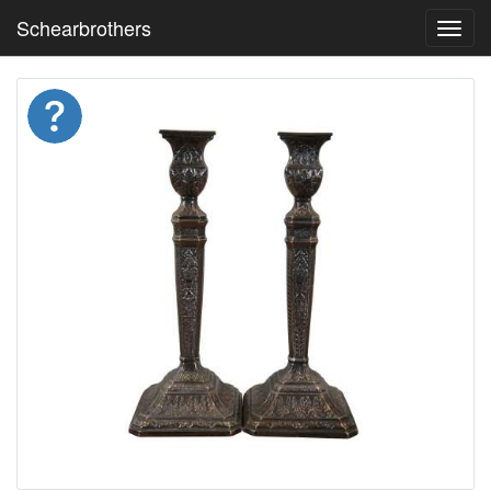
Schearbrothers
Toggl