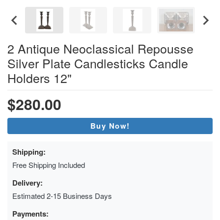
2 Antique Neoclassical Repousse
Silver Plate Candlesticks Candle
Holders 12"
$280.00
Buy Now!
Shipping:
Free Shipping Included
Delivery:
Estimated 2-15 Business Days
Payments: