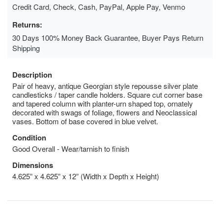
Credit Card, Check, Cash, PayPal, Apple Pay, Venmo
Returns:
30 Days 100% Money Back Guarantee, Buyer Pays Return
Shipping
Description
Pair of heavy, antique Georgian style repousse silver plate
candlesticks / taper candle holders. Square cut corner base
and tapered column with planter-urn shaped top, ornately
decorated with swags of foliage, flowers and Neoclassical
vases. Bottom of base covered in blue velvet.
Condition
Good Overall - Wear/tarnish to finish
Dimensions
4.625” x 4.625” x 12” (Width x Depth x Height)