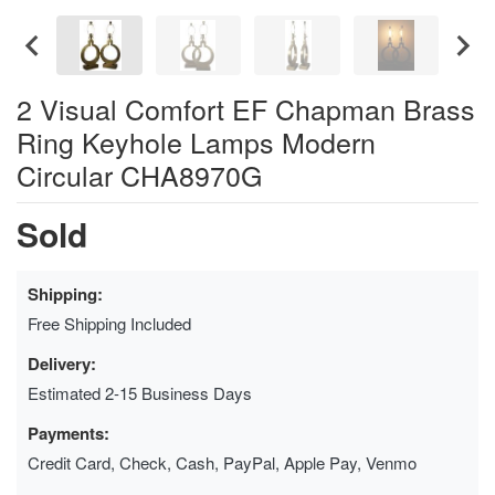
2 Visual Comfort EF Chapman Brass
Ring Keyhole Lamps Modern
Circular CHA8970G
Sold
Shipping:
Free Shipping Included
Delivery:
Estimated 2-15 Business Days
Payments:
Credit Card, Check, Cash, PayPal, Apple Pay, Venmo