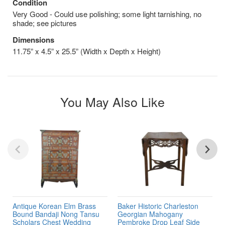
Condition
Very Good - Could use polishing; some light tarnishing, no
shade; see pictures
Dimensions
11.75” x 4.5” x 25.5” (Width x Depth x Height)
You May Also Like
Antique Korean Elm Brass
Baker Historic Charleston
Bound Bandaji Nong Tansu
Georgian Mahogany
Scholars Chest Wedding
Pembroke Drop Leaf Side