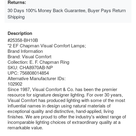
Returns:
30 Days 100% Money Back Guarantee, Buyer Pays Return
Shipping
Description
#25358-BH10B
"2 EF Chapman Visual Comfort Lamps;
Brand Information
Brand: Visual Comfort
Collection: E. F. Chapman Ring
SKU: CHA8970AB-NP
UPC: 756808014854
Alternative Manufacturer IDs:
102902
Since 1987, Visual Comfort & Co. has been the premier
resource for signature designer lighting. For over 30 years,
Visual Comfort has produced lighting with some of the most
influential names in design using natural materials of
exceptional quality and distinctive, hand-applied, living
finishes. We are proud to offer the industry's widest range of
incomparable lighting choices of extraordinary quality at a
remarkable value.