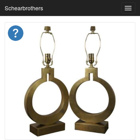
Schearbrothers
Toggl