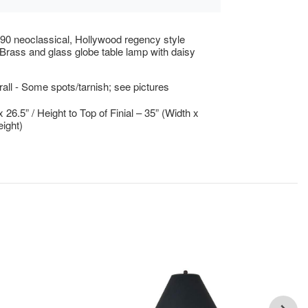
90 neoclassical, Hollywood regency style
rass and glass globe table lamp with daisy
ll - Some spots/tarnish; see pictures
x 26.5” / Height to Top of Finial – 35” (Width x
ight)