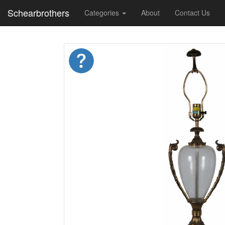
Schearbrothers
Categories
About
Contact Us