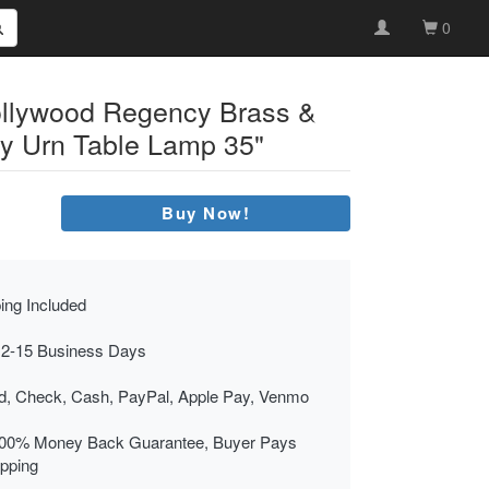
0
llywood Regency Brass &
y Urn Table Lamp 35"
Buy Now!
ing Included
 2-15 Business Days
rd, Check, Cash, PayPal, Apple Pay, Venmo
00% Money Back Guarantee, Buyer Pays
ipping