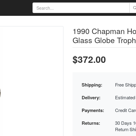
1990 Chapman Ho
Glass Globe Troph
$372.00
Shipping:
Free Shipp
Delivery:
Estimated
Payments:
Credit Ca
Returns:
30 Days 1
Return Sh