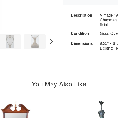
Description
Vintage 19
Chapman B
finial.
Condition
Good Overa
Dimensions
9.25” x 6” 
Depth x He
You May Also Like