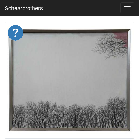
Schearbrothers
Toggl