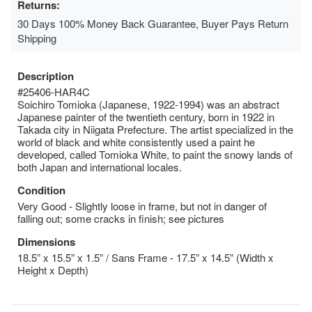
Returns:
30 Days 100% Money Back Guarantee, Buyer Pays Return
Shipping
Description
#25406-HAR4C
Soichiro Tomioka (Japanese, 1922-1994) was an abstract
Japanese painter of the twentieth century, born in 1922 in
Takada city in Niigata Prefecture. The artist specialized in the
world of black and white consistently used a paint he
developed, called Tomioka White, to paint the snowy lands of
both Japan and international locales.
Condition
Very Good - Slightly loose in frame, but not in danger of
falling out; some cracks in finish; see pictures
Dimensions
18.5” x 15.5” x 1.5” / Sans Frame - 17.5” x 14.5” (Width x
Height x Depth)