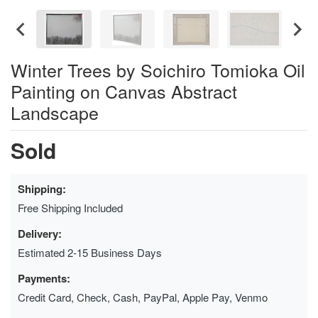
Winter Trees by Soichiro Tomioka Oil
Painting on Canvas Abstract
Landscape
Sold
Shipping:
Free Shipping Included
Delivery:
Estimated 2-15 Business Days
Payments:
Credit Card, Check, Cash, PayPal, Apple Pay, Venmo