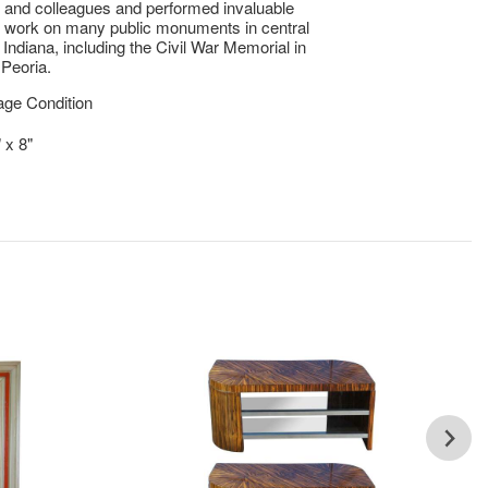
y and colleagues and performed invaluable
n work on many public monuments in central
d Indiana, including the Civil War Memorial in
Peoria.
age Condition
 x 8"