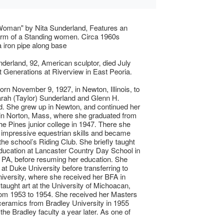
Woman" by Nita Sunderland, Features an
orm of a Standing women. Circa 1960s
 iron pipe along base
nderland, 92, American sculptor, died July
t Generations at Riverview in East Peoria.
orn November 9, 1927, in Newton, Illinois, to
rah (Taylor) Sunderland and Glenn H.
. She grew up in Newton, and continued her
in Norton, Mass, where she graduated from
he Pines junior college in 1947. There she
impressive equestrian skills and became
 the school’s Riding Club. She briefly taught
ducation at Lancaster Country Day School in
 PA, before resuming her education. She
 at Duke University before transferring to
iversity, where she received her BFA in
 taught art at the University of Michoacan,
om 1953 to 1954. She received her Masters
ceramics from Bradley University in 1955
the Bradley faculty a year later. As one of