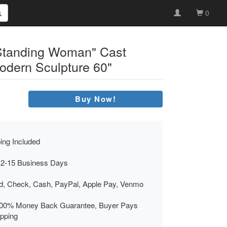
0
"Standing Woman" Cast
odern Sculpture 60"
Buy Now!
ing Included
 2-15 Business Days
rd, Check, Cash, PayPal, Apple Pay, Venmo
00% Money Back Guarantee, Buyer Pays
ipping