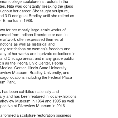
woman college sculpture instructors in the
tes, Nita was constantly breaking the glass
roughout her career. She taught sculpture,
nd 3-D design at Bradley until she retired as
r Emeritus in 1988.
own for her mostly large-scale works of
carved from Indiana limestone or cast in
r artwork often expressed themes of
tions as well as historical and
ary restrictions on women’s freedom and
any of her works are in private collections in
 and Chicago areas, and many grace public
h as the Peoria Civic Center, Peoria
edical Center, Illinois State University,
verview Museum, Bradley University, and
cago locations including the Federal Plaza
ium Park.
k has been exhibited nationally and
ally and has been featured in local exhibitions
 Lakeview Museum in 1964 and 1995 as well
spective at Riverview Museum in 2016.
ta formed a sculpture restoration business