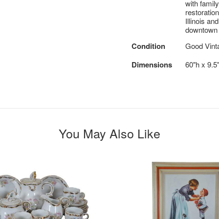
with famil
restoratio
Illinois an
downtown 
Condition
Good Vint
Dimensions
60"h x 9.5"
You May Also Like