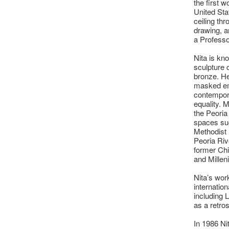
the first 
United Sta
ceiling th
drawing, a
a Professo
Nita is kn
sculpture 
bronze. He
masked emo
contempor
equality. M
the Peoria
spaces suc
Methodist M
Peoria Ri
former Chi
and Millen
Nita’s wor
internation
including
as a retro
In 1986 Ni