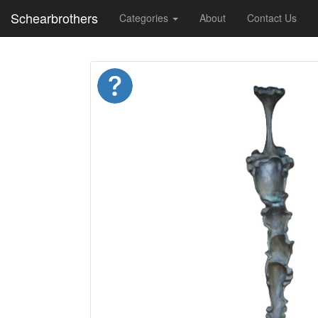
Schearbrothers
Categories
About
Contact Us