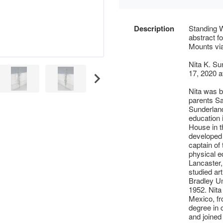
Description
Standing 
abstract f
Mounts via
Nita K. Su
17, 2020 a
Nita was b
parents Sa
Sunderland
education 
House in t
developed 
captain of
physical e
Lancaster,
studied art
Bradley Un
1952. Nita
Mexico, fr
degree in 
and joined 