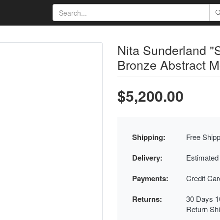
Nita Sunderland 
Bronze Abstract M
$5,200.00
Shipping:
Free Shipp
Delivery:
Estimated
Payments:
Credit Ca
Returns:
30 Days 1
Return Sh