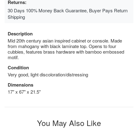
Returns:
30 Days 100% Money Back Guarantee, Buyer Pays Return
Shipping
Description
Mid 20th century asian inspired cabinet or console. Made
from mahogany with black laminate top. Opens to four
cubbies, features brass hardware with bamboo embossed
motif.
Condition
Very good, light discoloration/distressing
Dimensions
17" x 67" x 21.5"
You May Also Like