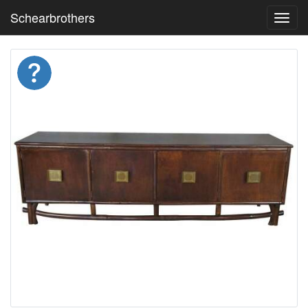
Schearbrothers
Toggl