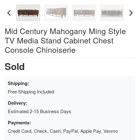
Mid Century Mahogany Ming Style
TV Media Stand Cabinet Chest
Console Chinoiserie
Sold
Shipping:
Free Shipping Included
Delivery:
Estimated 2-15 Business Days
Payments:
Credit Card, Check, Cash, PayPal, Apple Pay, Venmo