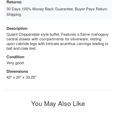
Returns:
30 Days 100% Money Back Guarantee, Buyer Pays Return
Shipping
Description
Quaint Chippendale style buffet. Features a flame mahogany
central drawer with compartments for silverware, resting
upon cabriole legs with intricate acanthus carvings leading to
ball and claw feet.
Condition
Very good
Dimensions
42" x 20" x 33.25"
You May Also Like