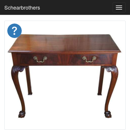
Schearbrothers
Toggl