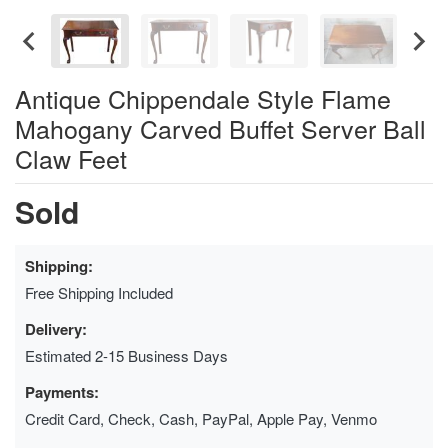
Antique Chippendale Style Flame
Mahogany Carved Buffet Server Ball
Claw Feet
Sold
Shipping:
Free Shipping Included
Delivery:
Estimated 2-15 Business Days
Payments:
Credit Card, Check, Cash, PayPal, Apple Pay, Venmo