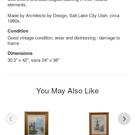
elements.
Made by Architects by Design, Salt Lake City Utah, circa
1980s.
Condition
Good vintage condition, wear and distressing / damage to
frame.
Dimensions
30.5" x 42", sans 24" x 36"
You May Also Like