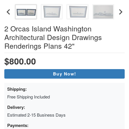
2 Orcas Island Washington
Architectural Design Drawings
Renderings Plans 42"
$800.00
Buy Now!
Shipping:
Free Shipping Included
Delivery:
Estimated 2-15 Business Days
Payments: