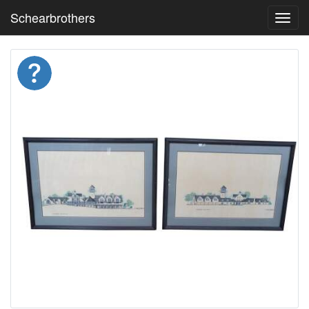
Schearbrothers
Toggl