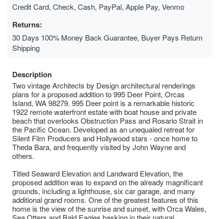
Credit Card, Check, Cash, PayPal, Apple Pay, Venmo
Returns:
30 Days 100% Money Back Guarantee, Buyer Pays Return
Shipping
Description
Two vintage Architects by Design architectural renderings
plans for a proposed addition to 995 Deer Point, Orcas
Island, WA 98279. 995 Deer point is a remarkable historic
1922 remote waterfront estate with boat house and private
beach that overlooks Obstruction Pass and Rosario Strait in
the Pacific Ocean. Developed as an unequaled retreat for
Silent Film Producers and Hollywood stars - once home to
Theda Bara, and frequently visited by John Wayne and
others.
Titled Seaward Elevation and Landward Elevation, the
proposed addition was to expand on the already magnificant
grounds, including a lighthouse, six car garage, and many
additional grand rooms. One of the greatest features of this
home is the view of the sunrise and sunset, with Orca Wales,
Sea Otters and Bald Eagles basking in their natural