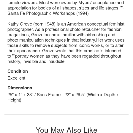
female viewers. Most were awed by Myers' acceptance and
appreciation for bodies of all shapes, sizes and life stages.""-
Santa Fe Photographic Workshops (1994)
Kathy Grove (born 1948) is an American conceptual feminist
photographer. As a professional photo retoucher for fashion
magazines, Grove became familiar with airbrushing and
photo manipulation techniques in that industry.Her work uses
those skills to remove subjects from iconic works, or to alter
their appearance. Grove wrote that this practice is intended
to ""portray women as they have been regarded throughout
history, invisible and inaudible.
Condition
Excellent
Dimensions
25" x 1" x 33" / Sans Frame - 22" x 29.5" (Width x Depth x
Height)
You May Also Like