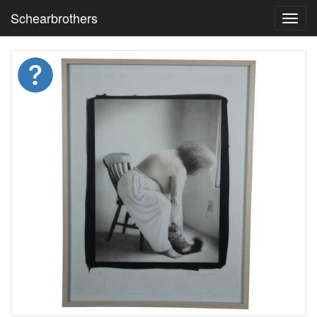
Schearbrothers
Toggl