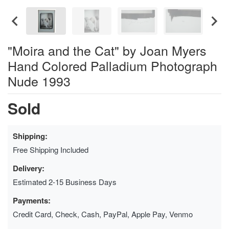
"Moira and the Cat" by Joan Myers
Hand Colored Palladium Photograph
Nude 1993
Sold
Shipping:
Free Shipping Included
Delivery:
Estimated 2-15 Business Days
Payments:
Credit Card, Check, Cash, PayPal, Apple Pay, Venmo