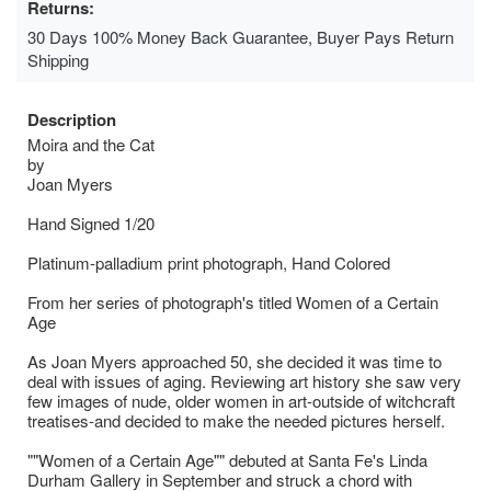
Returns:
30 Days 100% Money Back Guarantee, Buyer Pays Return
Shipping
Description
Moira and the Cat
by
Joan Myers
Hand Signed 1/20
Platinum-palladium print photograph, Hand Colored
From her series of photograph's titled Women of a Certain
Age
As Joan Myers approached 50, she decided it was time to
deal with issues of aging. Reviewing art history she saw very
few images of nude, older women in art-outside of witchcraft
treatises-and decided to make the needed pictures herself.
""Women of a Certain Age"" debuted at Santa Fe's Linda
Durham Gallery in September and struck a chord with