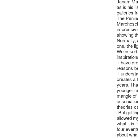
Japan; Mad
as is his 
galleries 
The Penins
Marcheschi
impressive
showing th
Normally, a
one, the lig
We asked 
inspiration
“I have gr
reasons b
“I understa
creates a 
years, I h
younger ma
mangle of
association
theories c
“But getti
allowed my
what it is
four event
about what i