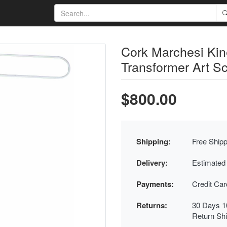
Cork Marchesi Kin
Transformer Art Sc
$800.00
Shipping:
Free Shipp
Delivery:
Estimated
Payments:
Credit Ca
Returns:
30 Days 1
Return Sh