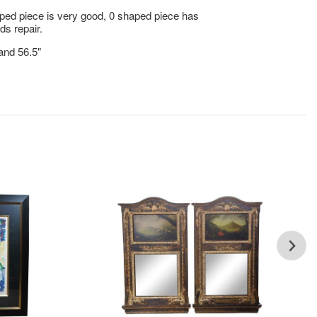
ped piece is very good, 0 shaped piece has
ds repair.
 and 56.5"