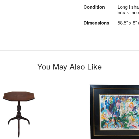
Condition
Long I sha
break, nee
Dimensions
58.5" x 8"
You May Also Like