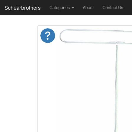
Schearbrothers
Categories
About
Contact Us