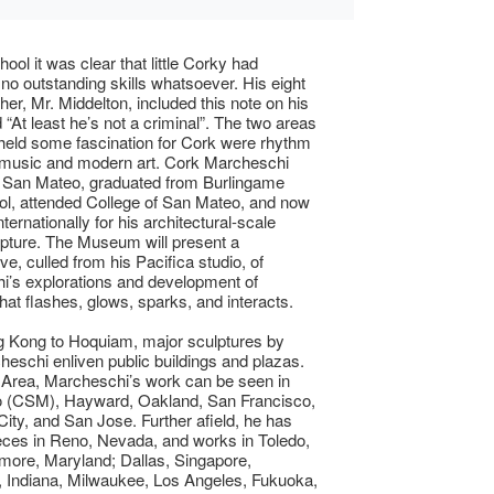
ool it was clear that little Corky had
 no outstanding skills whatsoever. His eight
her, Mr. Middelton, included this note on his
 “At least he’s not a criminal”. The two areas
at held some fascination for Cork were rhythm
 music and modern art. Cork Marcheschi
n San Mateo, graduated from Burlingame
l, attended College of San Mateo, and now
ternationally for his architectural-scale
lpture. The Museum will present a
ve, culled from his Pacifica studio, of
’s explorations and development of
that flashes, glows, sparks, and interacts.
 Kong to Hoquiam, major sculptures by
eschi enliven public buildings and plazas.
 Area, Marcheschi’s work can be seen in
 (CSM), Hayward, Oakland, San Francisco,
ty, and San Jose. Further afield, he has
eces in Reno, Nevada, and works in Toledo,
imore, Maryland; Dallas, Singapore,
 Indiana, Milwaukee, Los Angeles, Fukuoka,