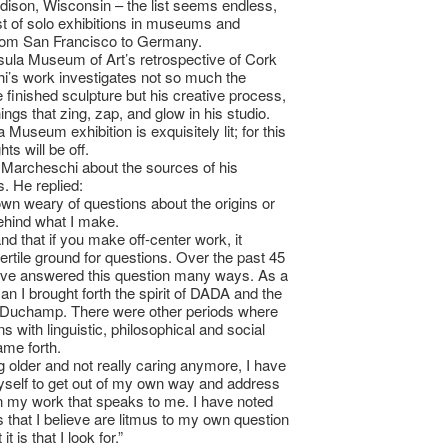
ison, Wisconsin – the list seems endless,
list of solo exhibitions in museums and
from San Francisco to Germany.
ula Museum of Art’s retrospective of Cork
’s work investigates not so much the
 finished sculpture but his creative process,
ings that zing, zap, and glow in his studio.
 Museum exhibition is exquisitely lit; for this
hts will be off.
Marcheschi about the sources of his
s. He replied:
own weary of questions about the origins or
ehind what I make.
nd that if you make off-center work, it
fertile ground for questions. Over the past 45
ave answered this question many ways. As a
n I brought forth the spirit of DADA and the
 Duchamp. There were other periods where
s with linguistic, philosophical and social
ame forth.
ng older and not really caring anymore, I have
self to get out of my own way and address
 in my work that speaks to me. I have noted
s that I believe are litmus to my own question
t is that I look for.”