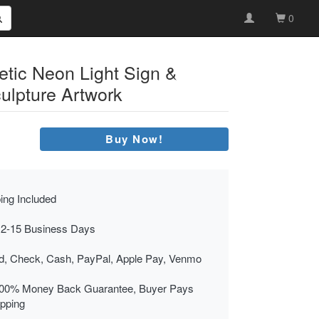
0
etic Neon Light Sign &
ulpture Artwork
Buy Now!
ing Included
 2-15 Business Days
rd, Check, Cash, PayPal, Apple Pay, Venmo
00% Money Back Guarantee, Buyer Pays
ipping