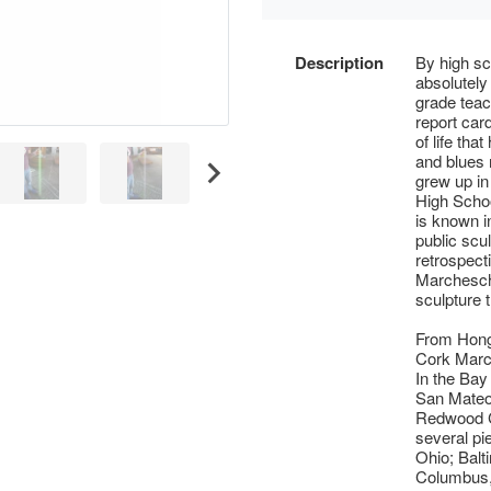
Description
By high sch
absolutely
grade teac
report card
of life th
and blues
grew up i
High Schoo
is known in
public scu
retrospecti
Marcheschi
sculpture 
From Hong
Cork March
In the Bay
San Mateo
Redwood Ci
several pi
Ohio; Balt
Columbus,