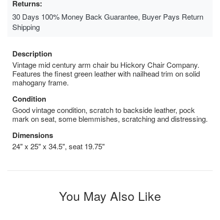
Returns:
30 Days 100% Money Back Guarantee, Buyer Pays Return
Shipping
Description
Vintage mid century arm chair bu Hickory Chair Company.
Features the finest green leather with nailhead trim on solid
mahogany frame.
Condition
Good vintage condition, scratch to backside leather, pock
mark on seat, some blemmishes, scratching and distressing.
Dimensions
24" x 25" x 34.5", seat 19.75"
You May Also Like