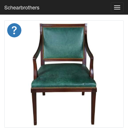
Schearbrothers
Toggl