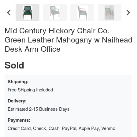
Mid Century Hickory Chair Co.
Green Leather Mahogany w Nailhead
Desk Arm Office
Sold
Shipping:
Free Shipping Included
Delivery:
Estimated 2-15 Business Days
Payments:
Credit Card, Check, Cash, PayPal, Apple Pay, Venmo