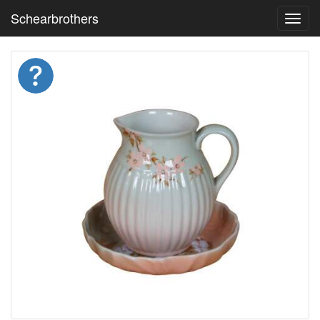
Schearbrothers
Toggl