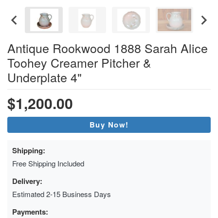
Antique Rookwood 1888 Sarah Alice
Toohey Creamer Pitcher &
Underplate 4"
$1,200.00
Buy Now!
Shipping:
Free Shipping Included
Delivery:
Estimated 2-15 Business Days
Payments: