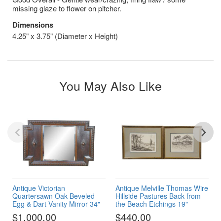
missing glaze to flower on pitcher.
Dimensions
4.25" x 3.75" (Diameter x Height)
You May Also Like
Antique Victorian
Antique Melville Thomas Wire
Quartersawn Oak Beveled
Hillside Pastures Back from
Egg & Dart Vanity Mirror 34"
the Beach Etchings 19"
$1,000.00
$440.00