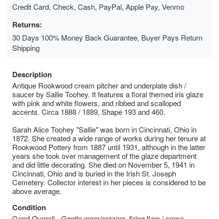
Credit Card, Check, Cash, PayPal, Apple Pay, Venmo
Returns:
30 Days 100% Money Back Guarantee, Buyer Pays Return
Shipping
Description
Antique Rookwood cream pitcher and underplate dish /
saucer by Sallie Toohey. It features a floral themed iris glaze
with pink and white flowers, and ribbed and scalloped
accents. Circa 1888 / 1889, Shape 193 and 460.
Sarah Alice Toohey "Sallie" was born in Cincinnati, Ohio in
1872. She created a wide range of works during her tenure at
Rookwood Pottery from 1887 until 1931, although in the latter
years she took over management of the glaze department
and did little decorating. She died on November 5, 1941 in
Cincinnati, Ohio and is buried in the Irish St. Joseph
Cemetery. Collector interest in her pieces is considered to be
above average.
Condition
Good Overall - Gentle wear/crazing, firing flaw / some