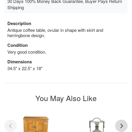
30 Days 100% Money Back Guarantee, Buyer Pays Return
Shipping
Description
Antique coffee table, ovular in shape with skirt and
herringbone design.
Condition
Very good condition.
Dimensions
34.5" x 22.5" x 18"
You May Also Like