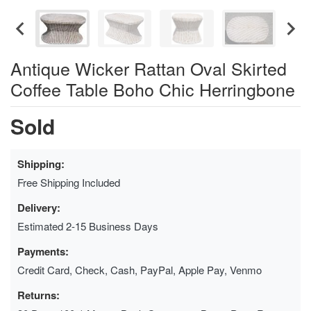
Antique Wicker Rattan Oval Skirted
Coffee Table Boho Chic Herringbone
Sold
Shipping:
Free Shipping Included
Delivery:
Estimated 2-15 Business Days
Payments:
Credit Card, Check, Cash, PayPal, Apple Pay, Venmo
Returns: