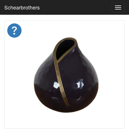
Schearbrothers
Toggl