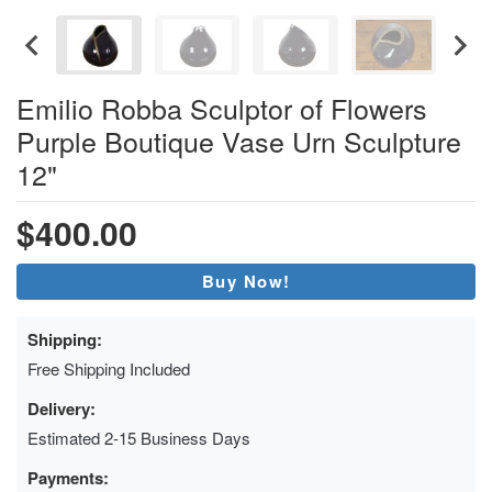
Emilio Robba Sculptor of Flowers
Purple Boutique Vase Urn Sculpture
12"
$400.00
Buy Now!
Shipping:
Free Shipping Included
Delivery:
Estimated 2-15 Business Days
Payments: