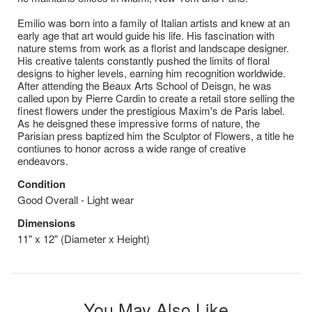
Emilio was born into a family of Italian artists and knew at an
early age that art would guide his life. His fascination with
nature stems from work as a florist and landscape designer.
His creative talents constantly pushed the limits of floral
designs to higher levels, earning him recognition worldwide.
After attending the Beaux Arts School of Deisgn, he was
called upon by Pierre Cardin to create a retail store selling the
finest flowers under the prestigious Maxim's de Paris label.
As he deisgned these impressive forms of nature, the
Parisian press baptized him the Sculptor of Flowers, a title he
contiunes to honor across a wide range of creative
endeavors.
Condition
Good Overall - Light wear
Dimensions
11" x 12" (Diameter x Height)
You May Also Like