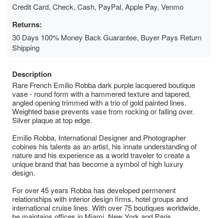
Credit Card, Check, Cash, PayPal, Apple Pay, Venmo
Returns:
30 Days 100% Money Back Guarantee, Buyer Pays Return
Shipping
Description
Rare French Emilio Robba dark purple lacquered boutique
vase - round form with a hammered texture and tapered,
angled opening trimmed with a trio of gold painted lines.
Weighted base prevents vase from rocking or falling over.
Silver plaque at top edge.
Emilio Robba, International Designer and Photographer
cobines his talents as an artist, his innate understanding of
nature and his experience as a world traveler to create a
unique brand that has become a symbol of high luxury
design.
For over 45 years Robba has developed permenent
relationships with interior design firms, hotel groups and
international cruise lines. With over 75 boutiques worldwide,
he maintains offices in Miami, New York and Paris.