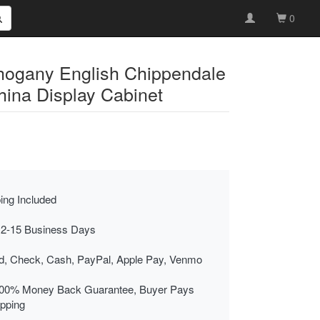
0
ogany English Chippendale
hina Display Cabinet
ing Included
 2-15 Business Days
rd, Check, Cash, PayPal, Apple Pay, Venmo
00% Money Back Guarantee, Buyer Pays
ipping