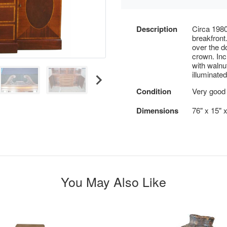
Description
Circa 198
breakfront
over the d
crown. Inc
with walnu
illuminate
Condition
Very good 
Dimensions
76" x 15" 
You May Also Like