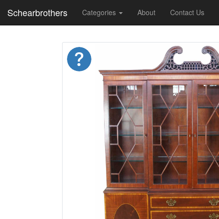
Schearbrothers
Categories
About
Contact Us