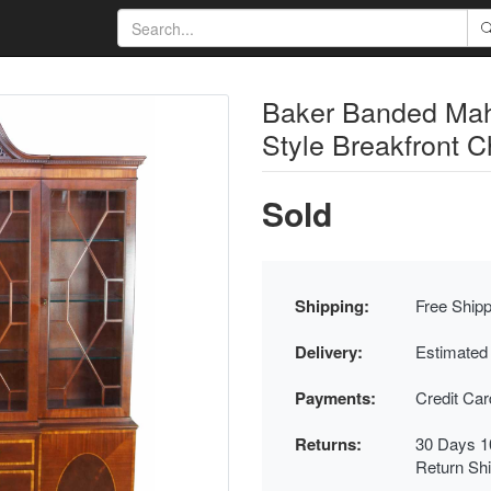
Baker Banded Mah
Style Breakfront C
Sold
Shipping:
Free Shipp
Delivery:
Estimated
Payments:
Credit Ca
Returns:
30 Days 1
Return Sh