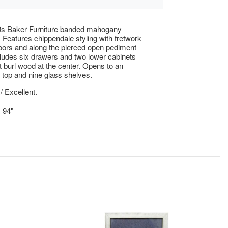
0s Baker Furniture banded mahogany
. Features chippendale styling with fretwork
oors and along the pierced open pediment
ludes six drawers and two lower cabinets
t burl wood at the center. Opens to an
d top and nine glass shelves.
/ Excellent.
x 94"