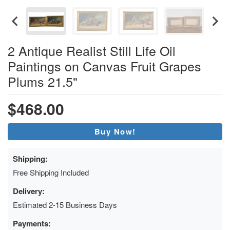
2 Antique Realist Still Life Oil
Paintings on Canvas Fruit Grapes
Plums 21.5"
$468.00
Buy Now!
Shipping:
Free Shipping Included
Delivery:
Estimated 2-15 Business Days
Payments: