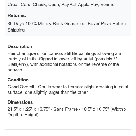
Credit Card, Check, Cash, PayPal, Apple Pay, Venmo
Returns:
30 Days 100% Money Back Guarantee, Buyer Pays Return
Shipping
Description
Pair of antique oil on canvas still life paintings showing a a
variety of fruits. Signed in lower left by artist (possibly M.
Bielajein?), with additional notations on the reverse of the
canvas.
Condition
Good Overall - Gentle wear to frames; slight cracking in paint
surface; one slightly larger than the other
Dimensions
21.5” x 1.25” x 13.75” / Sans Frame - 18.5” x 10.75” (Width x
Depth x Height)