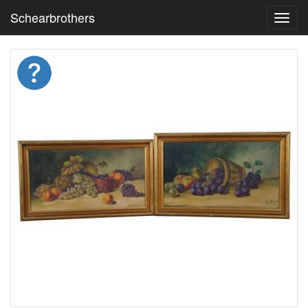
Schearbrothers
Toggl