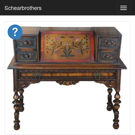
Schearbrothers
Toggl