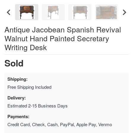
Antique Jacobean Spanish Revival
Walnut Hand Painted Secretary
Writing Desk
Sold
Shipping:
Free Shipping Included
Delivery:
Estimated 2-15 Business Days
Payments:
Credit Card, Check, Cash, PayPal, Apple Pay, Venmo