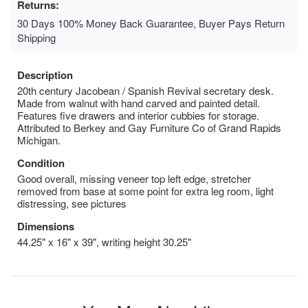
Returns:
30 Days 100% Money Back Guarantee, Buyer Pays Return
Shipping
Description
20th century Jacobean / Spanish Revival secretary desk.
Made from walnut with hand carved and painted detail.
Features five drawers and interior cubbies for storage.
Attributed to Berkey and Gay Furniture Co of Grand Rapids
Michigan.
Condition
Good overall, missing veneer top left edge, stretcher
removed from base at some point for extra leg room, light
distressing, see pictures
Dimensions
44.25" x 16" x 39", writing height 30.25"