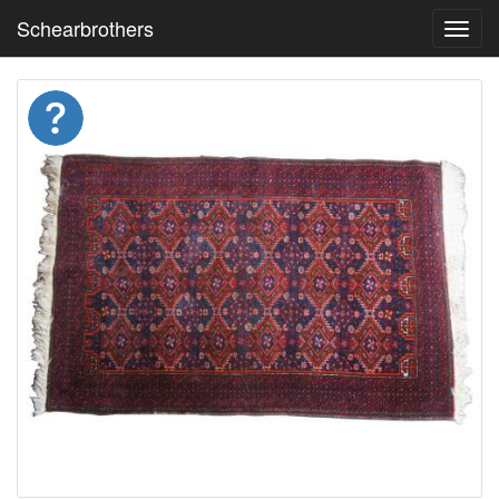
Schearbrothers
Toggl