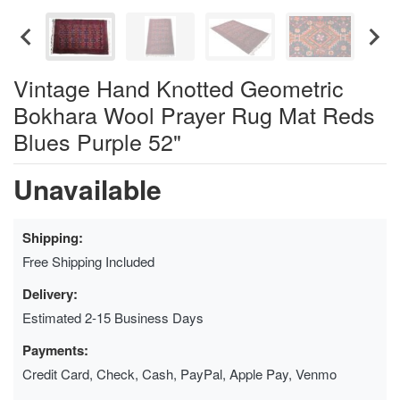
Vintage Hand Knotted Geometric
Bokhara Wool Prayer Rug Mat Reds
Blues Purple 52"
Unavailable
Shipping:
Free Shipping Included
Delivery:
Estimated 2-15 Business Days
Payments:
Credit Card, Check, Cash, PayPal, Apple Pay, Venmo