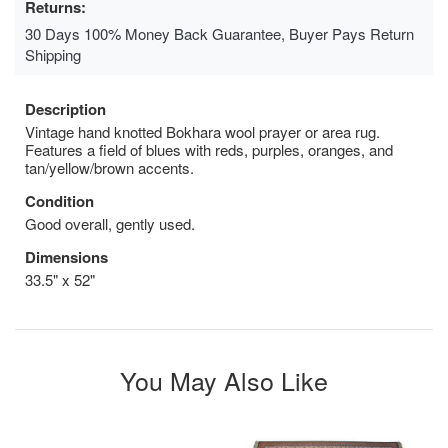
Returns:
30 Days 100% Money Back Guarantee, Buyer Pays Return
Shipping
Description
Vintage hand knotted Bokhara wool prayer or area rug.
Features a field of blues with reds, purples, oranges, and
tan/yellow/brown accents.
Condition
Good overall, gently used.
Dimensions
33.5" x 52"
You May Also Like