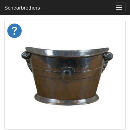
Schearbrothers
Toggl