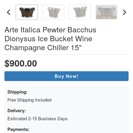
Arte Italica Pewter Bacchus
Dionysus Ice Bucket Wine
Champagne Chiller 15"
$900.00
Buy Now!
Shipping:
Free Shipping Included
Delivery:
Estimated 2-15 Business Days
Payments: