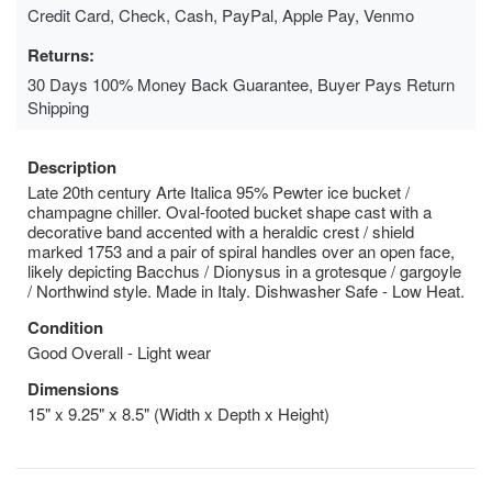
Credit Card, Check, Cash, PayPal, Apple Pay, Venmo
Returns:
30 Days 100% Money Back Guarantee, Buyer Pays Return
Shipping
Description
Late 20th century Arte Italica 95% Pewter ice bucket /
champagne chiller. Oval-footed bucket shape cast with a
decorative band accented with a heraldic crest / shield
marked 1753 and a pair of spiral handles over an open face,
likely depicting Bacchus / Dionysus in a grotesque / gargoyle
/ Northwind style. Made in Italy. Dishwasher Safe - Low Heat.
Condition
Good Overall - Light wear
Dimensions
15" x 9.25" x 8.5" (Width x Depth x Height)