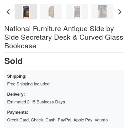
National Furniture Antique Side by
Side Secretary Desk & Curved Glass
Bookcase
Sold
Shipping:
Free Shipping Included
Delivery:
Estimated 2-15 Business Days
Payments:
Credit Card, Check, Cash, PayPal, Apple Pay, Venmo