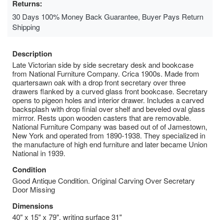
Returns:
30 Days 100% Money Back Guarantee, Buyer Pays Return
Shipping
Description
Late Victorian side by side secretary desk and bookcase
from National Furniture Company. Crica 1900s. Made from
quartersawn oak with a drop front secretary over three
drawers flanked by a curved glass front bookcase. Secretary
opens to pigeon holes and interior drawer. Includes a carved
backsplash with drop finial over shelf and beveled oval glass
mirrror. Rests upon wooden casters that are removable.
National Furniture Company was based out of of Jamestown,
New York and operated from 1890-1938. They specialized in
the manufacture of high end furniture and later became Union
National in 1939.
Condition
Good Antique Condition. Original Carving Over Secretary
Door Missing
Dimensions
40" x 15" x 79", writing surface 31"