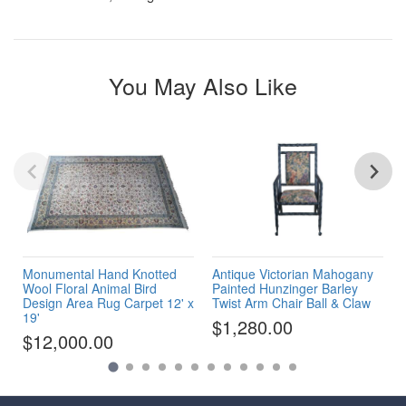
You May Also Like
Monumental Hand Knotted
Antique Victorian Mahogany
Wool Floral Animal Bird
Painted Hunzinger Barley
Design Area Rug Carpet 12' x
Twist Arm Chair Ball & Claw
19'
$1,280.00
$12,000.00