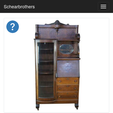
Schearbrothers
Toggl