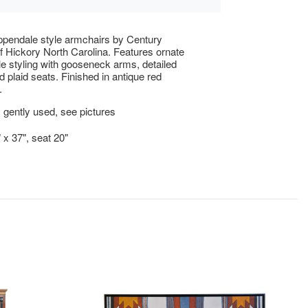
ippendale style armchairs by Century
of Hickory North Carolina. Features ornate
e styling with gooseneck arms, detailed
d plaid seats. Finished in antique red
.
 gently used, see pictures
 x 37", seat 20"