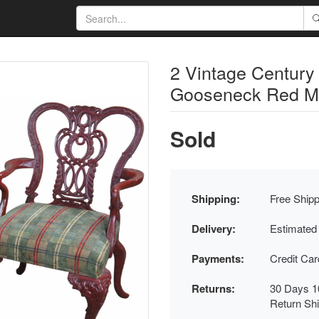
2 Vintage Century
Gooseneck Red M
Sold
Shipping:
Free Shipp
Delivery:
Estimated
Payments:
Credit Ca
Returns:
30 Days 1
Return Sh