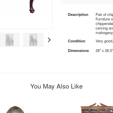
Description
Pair of ch
Furniture 
chippendal
carving an
mahogany
Condition
Very good,
Dimensions
26" x 26.5"
You May Also Like