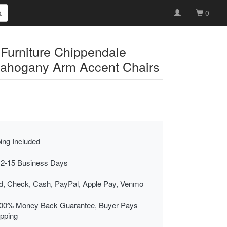
0
 Furniture Chippendale
ahogany Arm Accent Chairs
ing Included
 2-15 Business Days
rd, Check, Cash, PayPal, Apple Pay, Venmo
00% Money Back Guarantee, Buyer Pays
ipping