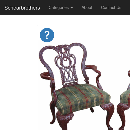
Schearbrothers
Categories
About
Contact Us