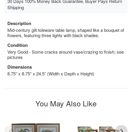
30 Days 100% Money Back Guarantee, Buyer Pays Return
Shipping
Description
Mid-century gilt toleware table lamp, shaped like a bouquet of
flowers, featuring three lights with black shades.
Condition
Very Good - Some cracks around vase/crazing to finish; see
pictures
Dimensions
8.75” x 8.75” x 24.5” (Width x Depth x Height)
You May Also Like