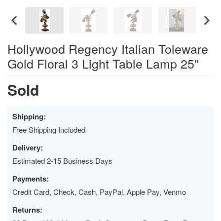
Hollywood Regency Italian Toleware
Gold Floral 3 Light Table Lamp 25"
Sold
Shipping:
Free Shipping Included
Delivery:
Estimated 2-15 Business Days
Payments:
Credit Card, Check, Cash, PayPal, Apple Pay, Venmo
Returns: