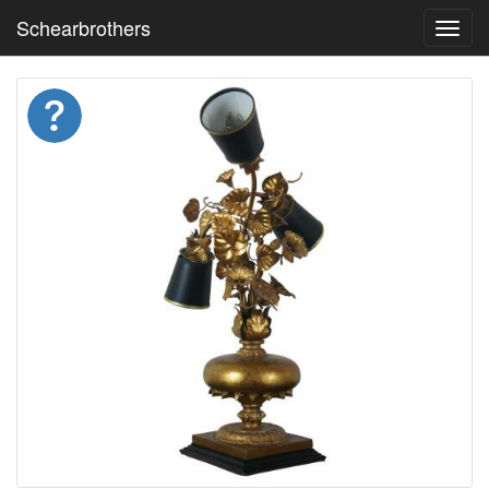
Schearbrothers
Toggl