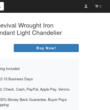
0
evival Wrought Iron
dant Light Chandelier
Buy Now!
ing Included
 2-15 Business Days
rd, Check, Cash, PayPal, Apple Pay, Venmo
00% Money Back Guarantee, Buyer Pays
ipping