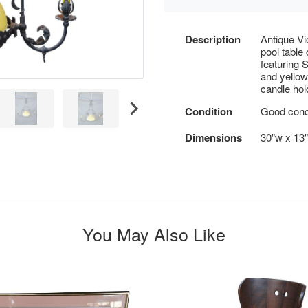
Description
Antique Vi
pool table
featuring 
and yellow
candle hol
Condition
Good condi
Dimensions
30"w x 13"
You May Also Like