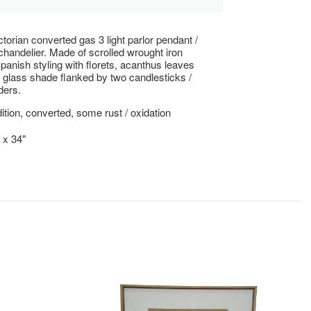
ctorian converted gas 3 light parlor pendant /
 chandelier. Made of scrolled wrought iron
Spanish styling with florets, acanthus leaves
 glass shade flanked by two candlesticks /
ders.
tion, converted, some rust / oxidation
 x 34"