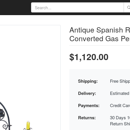
Antique Spanish R
Converted Gas Pen
$1,120.00
Shipping:
Free Shipp
Delivery:
Estimated
Payments:
Credit Ca
Returns:
30 Days 1
Return Sh