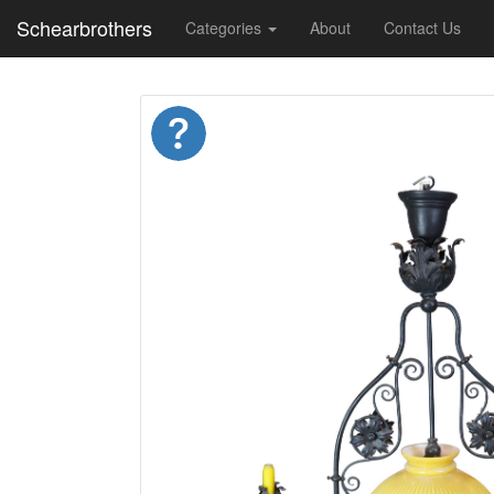
Schearbrothers
Categories
About
Contact Us