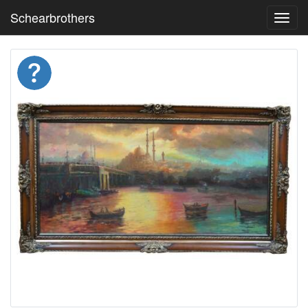
Schearbrothers
Toggl