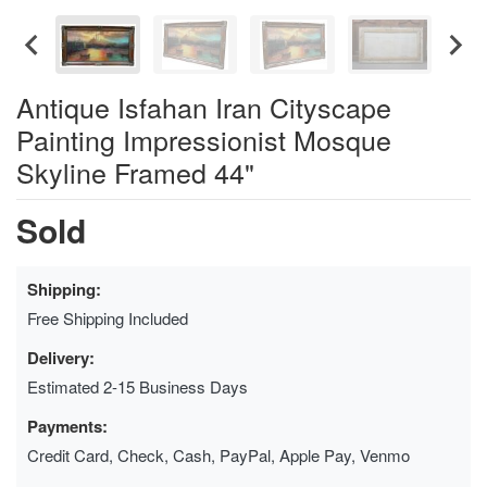
Antique Isfahan Iran Cityscape
Painting Impressionist Mosque
Skyline Framed 44"
Sold
Shipping:
Free Shipping Included
Delivery:
Estimated 2-15 Business Days
Payments:
Credit Card, Check, Cash, PayPal, Apple Pay, Venmo