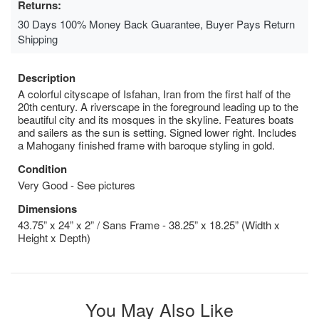
Returns:
30 Days 100% Money Back Guarantee, Buyer Pays Return
Shipping
Description
A colorful cityscape of Isfahan, Iran from the first half of the
20th century. A riverscape in the foreground leading up to the
beautiful city and its mosques in the skyline. Features boats
and sailers as the sun is setting. Signed lower right. Includes
a Mahogany finished frame with baroque styling in gold.
Condition
Very Good - See pictures
Dimensions
43.75” x 24” x 2” / Sans Frame - 38.25” x 18.25” (Width x
Height x Depth)
You May Also Like