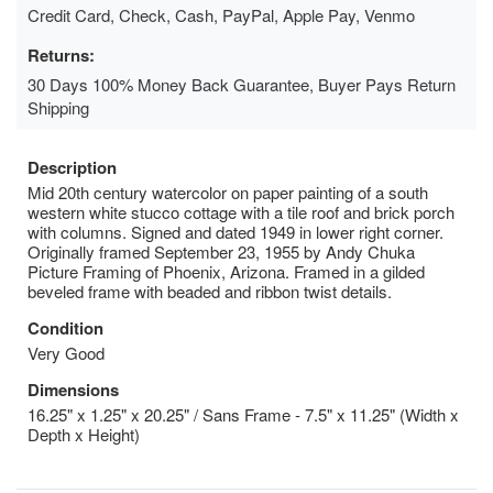
Credit Card, Check, Cash, PayPal, Apple Pay, Venmo
Returns:
30 Days 100% Money Back Guarantee, Buyer Pays Return
Shipping
Description
Mid 20th century watercolor on paper painting of a south
western white stucco cottage with a tile roof and brick porch
with columns. Signed and dated 1949 in lower right corner.
Originally framed September 23, 1955 by Andy Chuka
Picture Framing of Phoenix, Arizona. Framed in a gilded
beveled frame with beaded and ribbon twist details.
Condition
Very Good
Dimensions
16.25" x 1.25" x 20.25" / Sans Frame - 7.5" x 11.25" (Width x
Depth x Height)