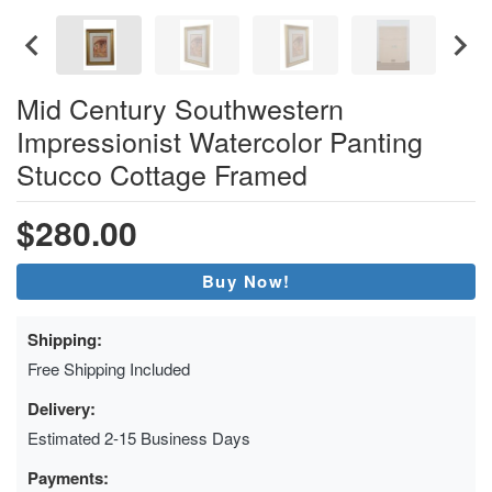
Mid Century Southwestern
Impressionist Watercolor Panting
Stucco Cottage Framed
$280.00
Buy Now!
Shipping:
Free Shipping Included
Delivery:
Estimated 2-15 Business Days
Payments: