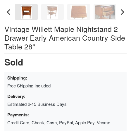
Vintage Willett Maple Nightstand 2
Drawer Early American Country Side
Table 28"
Sold
Shipping:
Free Shipping Included
Delivery:
Estimated 2-15 Business Days
Payments:
Credit Card, Check, Cash, PayPal, Apple Pay, Venmo