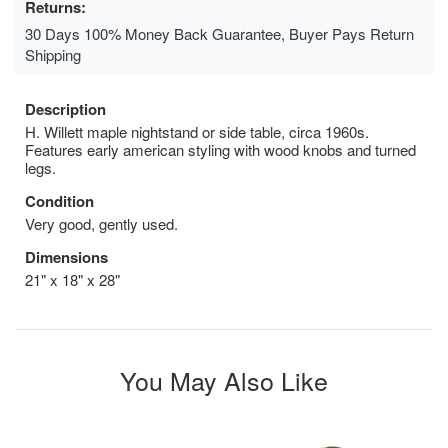
Returns:
30 Days 100% Money Back Guarantee, Buyer Pays Return
Shipping
Description
H. Willett maple nightstand or side table, circa 1960s.
Features early american styling with wood knobs and turned
legs.
Condition
Very good, gently used.
Dimensions
21" x 18" x 28"
You May Also Like