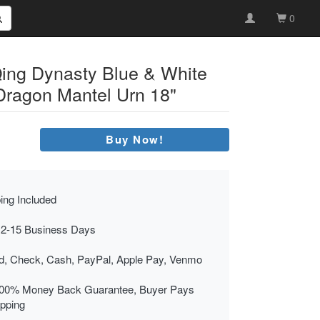
0
ing Dynasty Blue & White
Dragon Mantel Urn 18"
Buy Now!
ing Included
 2-15 Business Days
rd, Check, Cash, PayPal, Apple Pay, Venmo
00% Money Back Guarantee, Buyer Pays
ipping