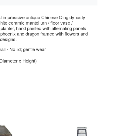
d impressive antique Chinese Qing dynasty
hite ceramic mantel urn / floor vase /
/ planter, hand painted with alternating panels
phoenix and dragon framed with flowers and
designs.
ll - No lid; gentle wear
(Diameter x Height)