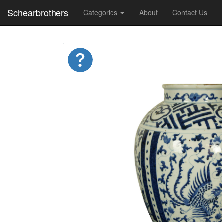
Schearbrothers
Categories
About
Contact Us