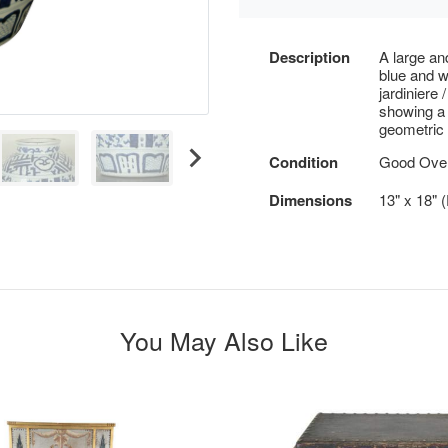
Description
A large an
blue and w
jardiniere 
showing a 
geometric 
Condition
Good Overa
Dimensions
13" x 18" 
You May Also Like