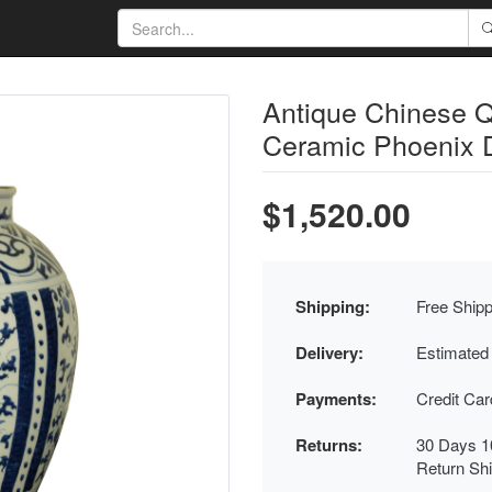
Antique Chinese Q
Ceramic Phoenix 
$1,520.00
Shipping:
Free Shipp
Delivery:
Estimated
Payments:
Credit Ca
Returns:
30 Days 1
Return Sh