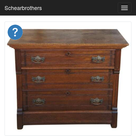
Schearbrothers
Toggl