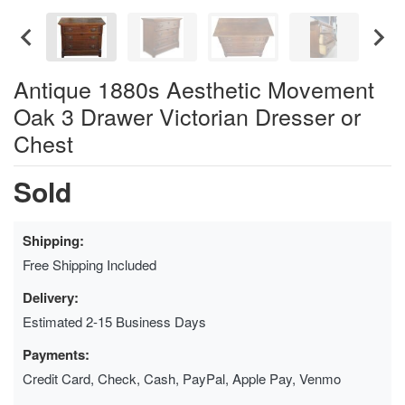
Antique 1880s Aesthetic Movement
Oak 3 Drawer Victorian Dresser or
Chest
Sold
Shipping:
Free Shipping Included
Delivery:
Estimated 2-15 Business Days
Payments:
Credit Card, Check, Cash, PayPal, Apple Pay, Venmo