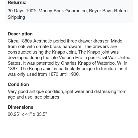
Returns:
30 Days 100% Money Back Guarantee, Buyer Pays Return
Shipping
Description
Circa 1880s Aesthetic period three drawer dresser. Made
from oak with ornate brass hardware. The drawers are
constructed using the Knapp Joint. The Knapp joint was
developed during the late Victoria Era in post-Civil War United
States. It was patented by Charles Knapp of Waterloo, WI in
1867. The Knapp Joint is particularly unique to furniture as it
was only used from 1870 until 1900.
Condition
Very good antique condition, light wear and distressing from
age and use, see pictures
Dimensions
20.25" x 41" x 33.5"