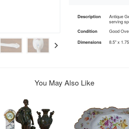
Description
Antique G
serving spo
Condition
Good Overa
Dimensions
8.5" x 1.7
You May Also Like