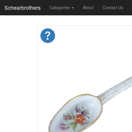
Schearbrothers
Categories
About
Contact Us