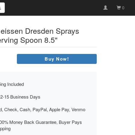
0
eissen Dresden Sprays
erving Spoon 8.5"
Buy Now!
ing Included
 2-15 Business Days
rd, Check, Cash, PayPal, Apple Pay, Venmo
00% Money Back Guarantee, Buyer Pays
ipping