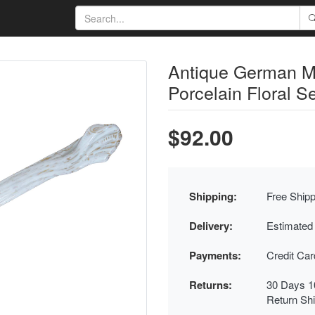
Antique German M
Porcelain Floral S
$92.00
Shipping:
Free Shipp
Delivery:
Estimated
Payments:
Credit Ca
Returns:
30 Days 1
Return Sh