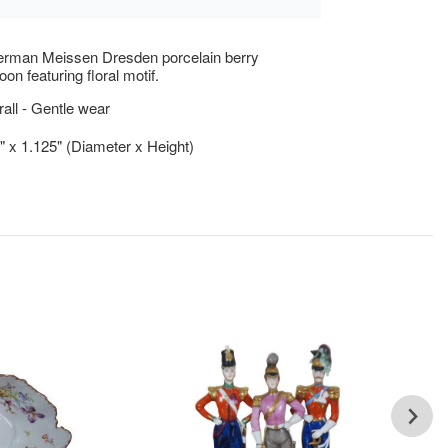
erman Meissen Dresden porcelain berry
on featuring floral motif.
ll - Gentle wear
5" x 1.125" (Diameter x Height)