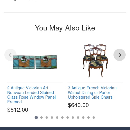
You May Also Like
2 Antique Victorian Art
3 Antique French Victorian
Nouveau Leaded Stained
Walnut Dining or Parlor
Glass Rose Window Panel
Upholstered Side Chairs
Framed
$640.00
$612.00