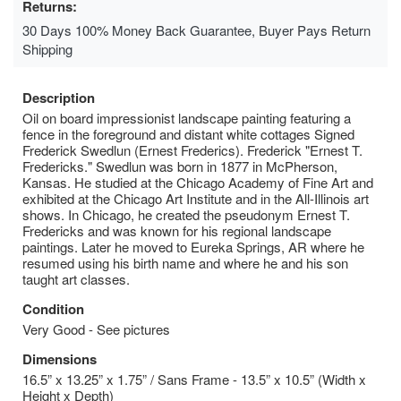
Returns:
30 Days 100% Money Back Guarantee, Buyer Pays Return
Shipping
Description
Oil on board impressionist landscape painting featuring a
fence in the foreground and distant white cottages Signed
Frederick Swedlun (Ernest Frederics). Frederick "Ernest T.
Fredericks." Swedlun was born in 1877 in McPherson,
Kansas. He studied at the Chicago Academy of Fine Art and
exhibited at the Chicago Art Institute and in the All-Illinois art
shows. In Chicago, he created the pseudonym Ernest T.
Fredericks and was known for his regional landscape
paintings. Later he moved to Eureka Springs, AR where he
resumed using his birth name and where he and his son
taught art classes.
Condition
Very Good - See pictures
Dimensions
16.5” x 13.25” x 1.75” / Sans Frame - 13.5” x 10.5” (Width x
Height x Depth)