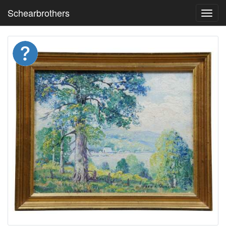
Schearbrothers
Toggl