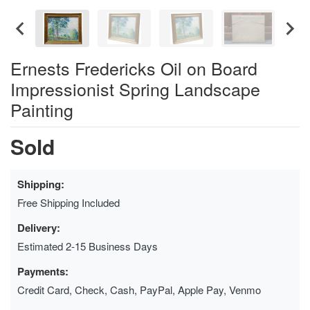
Ernests Fredericks Oil on Board
Impressionist Spring Landscape
Painting
Sold
Shipping:
Free Shipping Included
Delivery:
Estimated 2-15 Business Days
Payments:
Credit Card, Check, Cash, PayPal, Apple Pay, Venmo