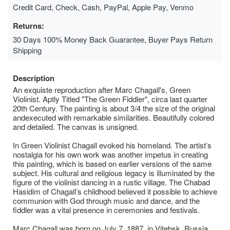
Credit Card, Check, Cash, PayPal, Apple Pay, Venmo
Returns:
30 Days 100% Money Back Guarantee, Buyer Pays Return
Shipping
Description
An exquiste reproduction after Marc Chagall's, Green
Violinist. Aptly Titled "The Green Fiddler", circa last quarter
20th Century. The painting is about 3/4 the size of the original
andexecuted with remarkable similarities. Beautifully colored
and detailed. The canvas is unsigned.
In Green Violinist Chagall evoked his homeland. The artist’s
nostalgia for his own work was another impetus in creating
this painting, which is based on earlier versions of the same
subject. His cultural and religious legacy is illuminated by the
figure of the violinist dancing in a rustic village. The Chabad
Hasidim of Chagall’s childhood believed it possible to achieve
communion with God through music and dance, and the
fiddler was a vital presence in ceremonies and festivals.
Marc Chagall was born on July 7, 1887, in Vitebsk, Russia.