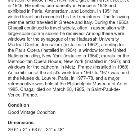
in 1946. He settled permanently in France in 1948 and
exhibited in Paris, Amsterdam, and London. In 1951 he
visited Israel and executed his first sculptures. The following
year the artist traveled in Greece and Italy. During the 1960s
Chagall continued to travel widely, often in association with
large-scale commissions he received. Among these were
windows for the synagogue of the Hadassah University
Medical Center, Jerusalem (installed in 1962); a ceiling for
the Paris Opéra (installed in 1964); a window for the United
Nations building, New York (installed in 1964); murals for the
Metropolitan Opera House, New York (installed in 1967); and
windows for the cathedral in Metz, France (installed in 1968).
An exhibition of the artist’s work from 1967 to 1977 was held
at the Musée du Louvre, Paris, in 1977–78, and a major
retrospective was held at the Philadelphia Museum of Art in
1985. Chagall died on March 28, 1985, in Saint-Paul-de-
Vence, France.
Condition
Good Vintage Condition
Dimensions
29.5" x 2" x 53.5" ; 24" x 48"