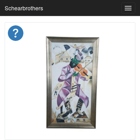
Schearbrothers
Toggl