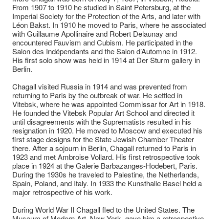
From 1907 to 1910 he studied in Saint Petersburg, at the
Imperial Society for the Protection of the Arts, and later with
Léon Bakst. In 1910 he moved to Paris, where he associated
with Guillaume Apollinaire and Robert Delaunay and
encountered Fauvism and Cubism. He participated in the
Salon des Indépendants and the Salon d’Automne in 1912.
His first solo show was held in 1914 at Der Sturm gallery in
Berlin.
Chagall visited Russia in 1914 and was prevented from
returning to Paris by the outbreak of war. He settled in
Vitebsk, where he was appointed Commissar for Art in 1918.
He founded the Vitebsk Popular Art School and directed it
until disagreements with the Suprematists resulted in his
resignation in 1920. He moved to Moscow and executed his
first stage designs for the State Jewish Chamber Theater
there. After a sojourn in Berlin, Chagall returned to Paris in
1923 and met Ambroise Vollard. His first retrospective took
place in 1924 at the Galerie Barbazanges-Hodebert, Paris.
During the 1930s he traveled to Palestine, the Netherlands,
Spain, Poland, and Italy. In 1933 the Kunsthalle Basel held a
major retrospective of his work.
During World War II Chagall fled to the United States. The
Museum of Modern Art, New York, gave him a retrospective