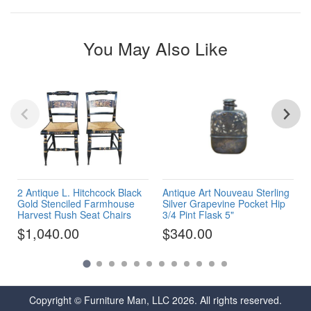
You May Also Like
2 Antique L. Hitchcock Black
Antique Art Nouveau Sterling
Gold Stenciled Farmhouse
Silver Grapevine Pocket Hip
Harvest Rush Seat Chairs
3/4 Pint Flask 5"
$1,040.00
$340.00
Copyright © Furniture Man, LLC 2026. All rights reserved.