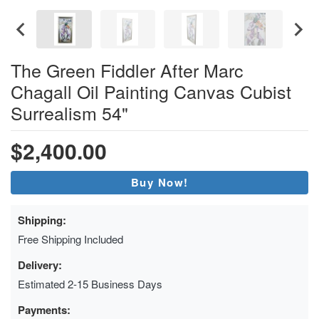
The Green Fiddler After Marc
Chagall Oil Painting Canvas Cubist
Surrealism 54"
$2,400.00
Buy Now!
Shipping:
Free Shipping Included
Delivery:
Estimated 2-15 Business Days
Payments: