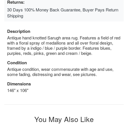
Returns:
30 Days 100% Money Back Guarantee, Buyer Pays Return
Shipping
Description
Antique hand knotted Sarugh area rug. Features a field of red
with a floral spray of medallions and all over floral design,
framed by a indigo / blue / purple border. Features blues,
purples, reds, pinks, green and cream / beige.
Condition
Antique condition, wear commensurate with age and use,
some fading, distressing and wear, see pictures.
Dimensions
146" x 106"
You May Also Like