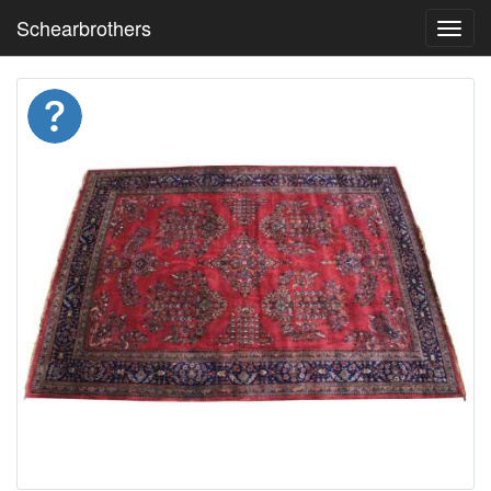
Schearbrothers
Toggl