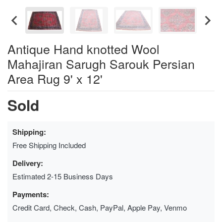
Antique Hand knotted Wool
Mahajiran Sarugh Sarouk Persian
Area Rug 9' x 12'
Sold
Shipping:
Free Shipping Included
Delivery:
Estimated 2-15 Business Days
Payments:
Credit Card, Check, Cash, PayPal, Apple Pay, Venmo