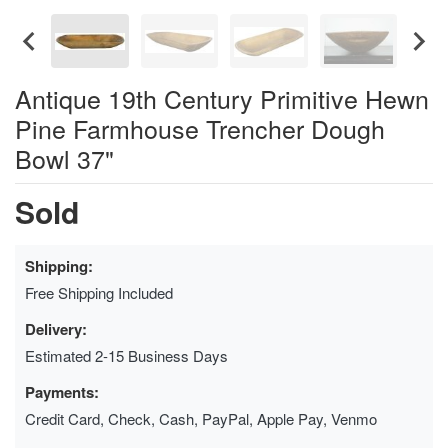
Antique 19th Century Primitive Hewn
Pine Farmhouse Trencher Dough
Bowl 37"
Sold
Shipping:
Free Shipping Included
Delivery:
Estimated 2-15 Business Days
Payments:
Credit Card, Check, Cash, PayPal, Apple Pay, Venmo