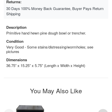
Returns:
30 Days 100% Money Back Guarantee, Buyer Pays Return
Shipping
Description
Primitive hand hewn pine dough bowl or trencher.
Condition
Very Good - Some stains/distressing/wormholes; see
pictures
Dimensions
36.75” x 15.25” x 5.75” (Length x Width x Height)
You May Also Like