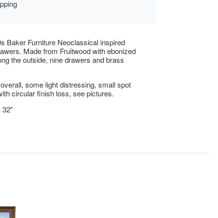
ipping
s Baker Furniture Neoclassical inspired
rawers. Made from Fruitwood with ebonized
ng the outside, nine drawers and brass
overall, some light distressing, small spot
ith circular finish loss, see pictures.
x 32"