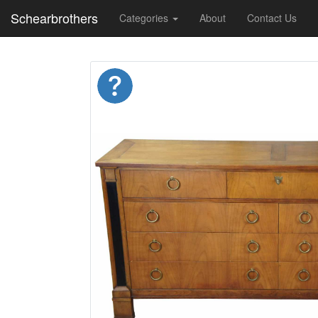
Schearbrothers
Categories
About
Contact Us