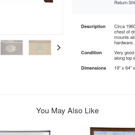
Return Sh
Description
Circa 1960
chest of d
mounts alo
hardware.
Condition
Very good 
along top w
Dimensions
19" x 64" 
You May Also Like