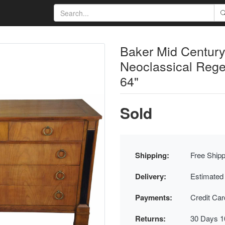
Baker Mid Century
Neoclassical Rege
64"
Sold
Shipping:
Free Shipp
Delivery:
Estimated
Payments:
Credit Ca
Returns:
30 Days 1