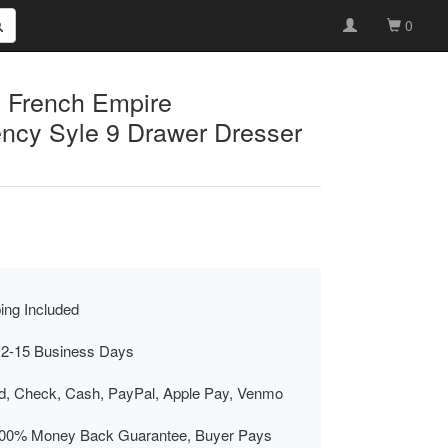
0
 French Empire
ncy Syle 9 Drawer Dresser
ing Included
 2-15 Business Days
rd, Check, Cash, PayPal, Apple Pay, Venmo
00% Money Back Guarantee, Buyer Pays