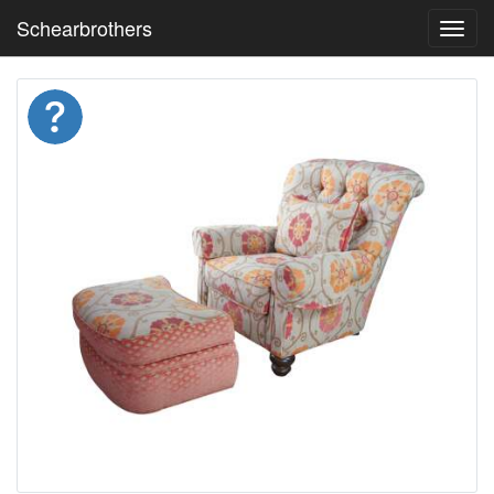
Schearbrothers
Toggl