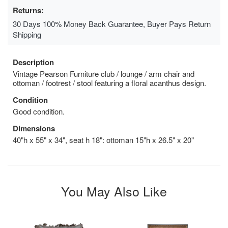
Returns:
30 Days 100% Money Back Guarantee, Buyer Pays Return
Shipping
Description
Vintage Pearson Furniture club / lounge / arm chair and
ottoman / footrest / stool featuring a floral acanthus design.
Condition
Good condition.
Dimensions
40"h x 55" x 34", seat h 18": ottoman 15"h x 26.5" x 20"
You May Also Like