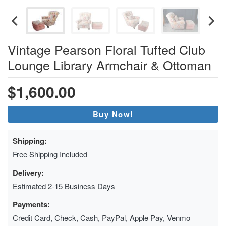
Vintage Pearson Floral Tufted Club
Lounge Library Armchair & Ottoman
$1,600.00
Buy Now!
Shipping:
Free Shipping Included
Delivery:
Estimated 2-15 Business Days
Payments:
Credit Card, Check, Cash, PayPal, Apple Pay, Venmo