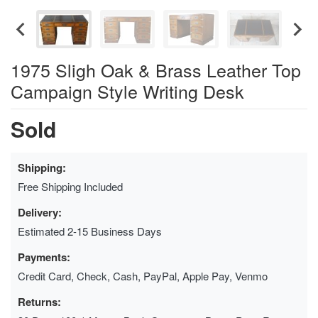
1975 Sligh Oak & Brass Leather Top
Campaign Style Writing Desk
Sold
Shipping:
Free Shipping Included
Delivery:
Estimated 2-15 Business Days
Payments:
Credit Card, Check, Cash, PayPal, Apple Pay, Venmo
Returns: