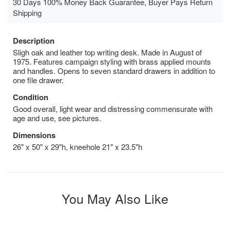
30 Days 100% Money Back Guarantee, Buyer Pays Return
Shipping
Description
Sligh oak and leather top writing desk. Made in August of
1975. Features campaign styling with brass applied mounts
and handles. Opens to seven standard drawers in addition to
one file drawer.
Condition
Good overall, light wear and distressing commensurate with
age and use, see pictures.
Dimensions
26" x 50" x 29"h, kneehole 21" x 23.5"h
You May Also Like