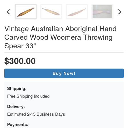
Vintage Australian Aboriginal Hand
Carved Wood Woomera Throwing
Spear 33"
$300.00
Buy Now!
Shipping:
Free Shipping Included
Delivery:
Estimated 2-15 Business Days
Payments: