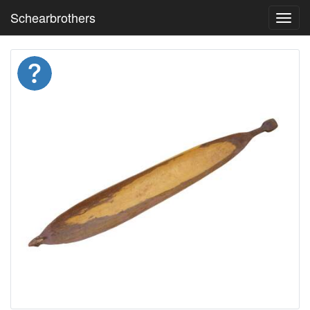
Schearbrothers
Toggl