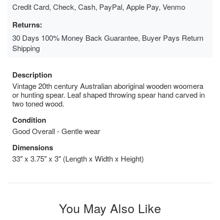
Credit Card, Check, Cash, PayPal, Apple Pay, Venmo
Returns:
30 Days 100% Money Back Guarantee, Buyer Pays Return
Shipping
Description
Vintage 20th century Australian aboriginal wooden woomera
or hunting spear. Leaf shaped throwing spear hand carved in
two toned wood.
Condition
Good Overall - Gentle wear
Dimensions
33" x 3.75" x 3" (Length x Width x Height)
You May Also Like