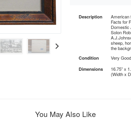
Description
American 
Facts for 
Domestic 
Solon Rob
A.J.Johnso
sheep, hor
the backg
Condition
Very Good 
Dimensions
16.75” x 1
(Width x D
You May Also Like