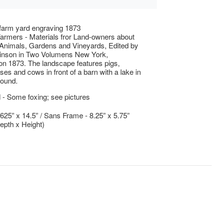
farm yard engraving 1873
Farmers - Materials fror Land-owners about
Animals, Gardens and Vineyards, Edited by
inson in Two Volumens New York,
n 1873. The landscape features pigs,
ses and cows in front of a barn with a lake in
round.
- Some foxing; see pictures
.625” x 14.5” / Sans Frame - 8.25” x 5.75”
epth x Height)