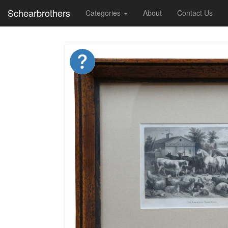
Schearbrothers
Categories
About
Contact Us