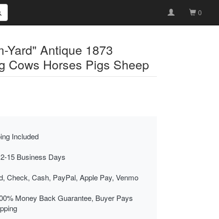
0
-Yard" Antique 1873
ng Cows Horses Pigs Sheep
ing Included
 2-15 Business Days
rd, Check, Cash, PayPal, Apple Pay, Venmo
00% Money Back Guarantee, Buyer Pays
ipping