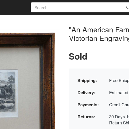
"An American Farm
Victorian Engravi
Sold
Shipping:
Free Shipp
Delivery:
Estimated
Payments:
Credit Ca
Returns:
30 Days 1
Return Sh