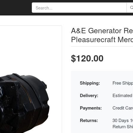
A&E Generator R
Pleasurecraft Merc
$120.00
Shipping:
Free Shipp
Delivery:
Estimated
Payments:
Credit Ca
Returns:
30 Days 1
Return Sh