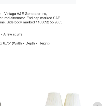
e – Vintage A&E Generator Inc,
tured alternator. End cap marked SAE
ine. Side body marked 1103092 55 9J05
- A few scuffs
" x 6.75" (Width x Depth x Height)