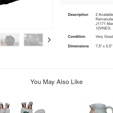
Description
2 Availabl
Remanufac
J1171 Mar
12VNEG.
Condition
Very Good 
Dimensions
7.5" x 5.5
You May Also Like