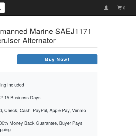
0
emanned Marine SAEJ1171
ruiser Alternator
Buy Now!
ing Included
 2-15 Business Days
rd, Check, Cash, PayPal, Apple Pay, Venmo
00% Money Back Guarantee, Buyer Pays
ipping