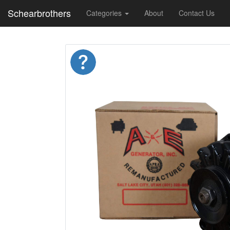
Schearbrothers
Categories
About
Contact Us