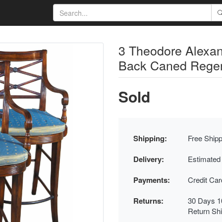
3 Theodore Alexa
Back Caned Regen
Sold
Shipping:
Free Shipp
Delivery:
Estimated
Payments:
Credit Ca
Returns:
30 Days 1
Return Sh