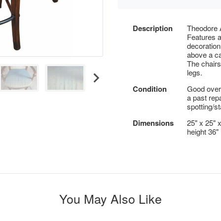
Description
Theodore A
Features a
decoration
above a ca
The chair
legs.
Condition
Good overa
a past repa
spotting/st
Dimensions
25" x 25" 
height 36"
You May Also Like