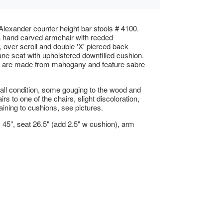
lexander counter height bar stools # 4100.
 hand carved armchair with reeded
, over scroll and double 'X' pierced back
ne seat with upholstered downfilled cushion.
s are made from mahogany and feature sabre
ll condition, some gouging to the wood and
irs to one of the chairs, slight discoloration,
aining to cushions, see pictures.
x 45", seat 26.5" (add 2.5" w cushion), arm