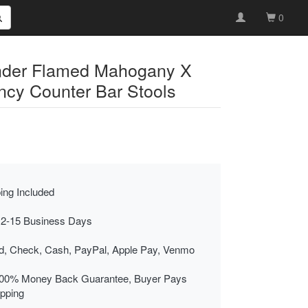
0
nder Flamed Mahogany X
cy Counter Bar Stools
ing Included
 2-15 Business Days
rd, Check, Cash, PayPal, Apple Pay, Venmo
00% Money Back Guarantee, Buyer Pays
ipping