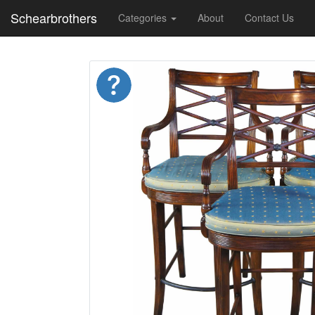
Schearbrothers
Categories
About
Contact Us