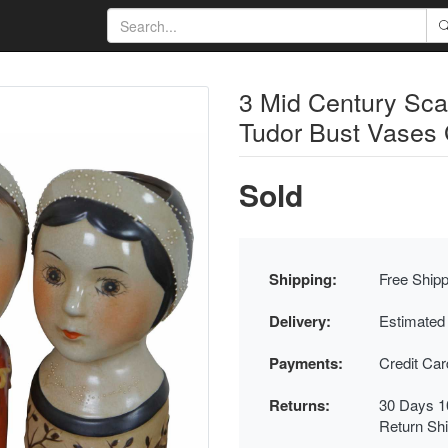
3 Mid Century Sca
Tudor Bust Vases
Sold
Shipping:
Free Shipp
Delivery:
Estimated
Payments:
Credit Ca
Returns:
30 Days 1
Return Sh