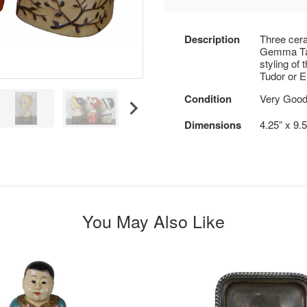
Description
Three cera
Gemma Tac
styling of 
Tudor or El
Condition
Very Good
Dimensions
4.25” x 9.
You May Also Like