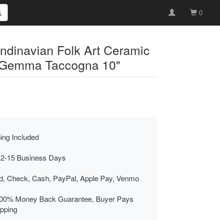
0
ndinavian Folk Art Ceramic
 Gemma Taccogna 10"
ing Included
 2-15 Business Days
rd, Check, Cash, PayPal, Apple Pay, Venmo
00% Money Back Guarantee, Buyer Pays
ipping