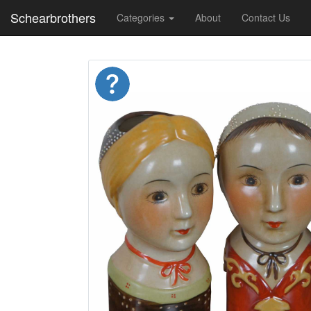
Schearbrothers
Categories
About
Contact Us