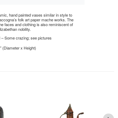
mic, hand painted vases similar in style to
cogna’s folk art paper mache works. The
the faces and clothing is also reminiscent of
izabethan nobility.
 – Some crazing; see pictures
5” (Diameter x Height)