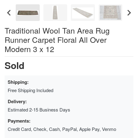
Traditional Wool Tan Area Rug
Runner Carpet Floral All Over
Modern 3 x 12
Sold
Shipping:
Free Shipping Included
Delivery:
Estimated 2-15 Business Days
Payments:
Credit Card, Check, Cash, PayPal, Apple Pay, Venmo