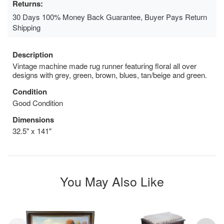
Returns:
30 Days 100% Money Back Guarantee, Buyer Pays Return
Shipping
Description
Vintage machine made rug runner featuring floral all over
designs with grey, green, brown, blues, tan/beige and green.
Condition
Good Condition
Dimensions
32.5" x 141"
You May Also Like