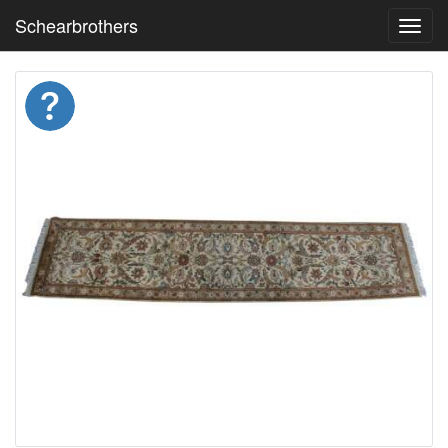
Schearbrothers
Toggl