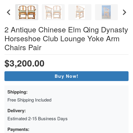
2 Antique Chinese Elm Qing Dynasty
Horseshoe Club Lounge Yoke Arm
Chairs Pair
$3,200.00
Buy Now!
Shipping:
Free Shipping Included
Delivery:
Estimated 2-15 Business Days
Payments: