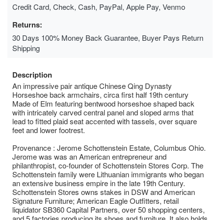
Credit Card, Check, Cash, PayPal, Apple Pay, Venmo
Returns:
30 Days 100% Money Back Guarantee, Buyer Pays Return
Shipping
Description
An impressive pair antique Chinese Qing Dynasty
Horseshoe back armchairs, circa first half 19th century
Made of Elm featuring bentwood horseshoe shaped back
with intricately carved central panel and sloped arms that
lead to fitted plaid seat accented with tassels, over square
feet and lower footrest.
Provenance : Jerome Schottenstein Estate, Columbus Ohio.
Jerome was was an American entrepreneur and
philanthropist, co-founder of Schottenstein Stores Corp. The
Schottenstein family were Lithuanian immigrants who began
an extensive business empire in the late 19th Century.
Schottenstein Stores owns stakes in DSW and American
Signature Furniture; American Eagle Outfitters, retail
liquidator SB360 Capital Partners, over 50 shopping centers,
and 5 factories producing its shoes and furniture. It also holds