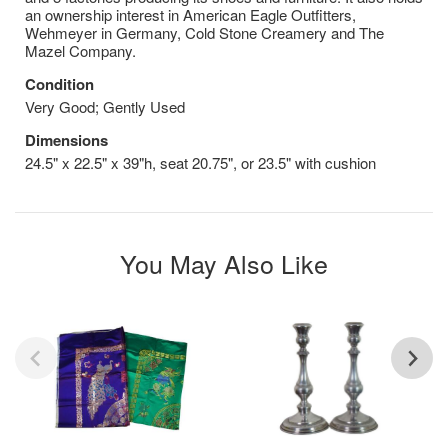
an ownership interest in American Eagle Outfitters,
Wehmeyer in Germany, Cold Stone Creamery and The
Mazel Company.
Condition
Very Good; Gently Used
Dimensions
24.5" x 22.5" x 39"h, seat 20.75", or 23.5" with cushion
You May Also Like