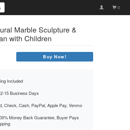
0
ural Marble Sculpture &
n with Children
Buy Now!
ing Included
 2-15 Business Days
rd, Check, Cash, PayPal, Apple Pay, Venmo
00% Money Back Guarantee, Buyer Pays
ipping