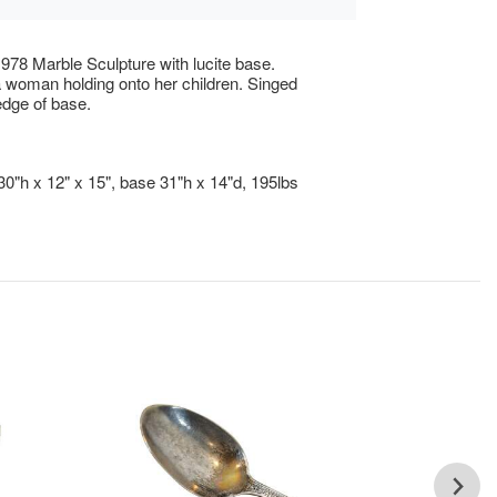
978 Marble Sculpture with lucite base.
 woman holding onto her children. Singed
edge of base.
30"h x 12" x 15", base 31"h x 14"d, 195lbs