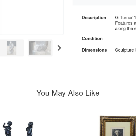
Description
G Turner 1
Features a
along the 
Condition
Dimensions
Sculpture 
You May Also Like