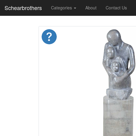
Schearbrothers
Categories
About
Contact Us