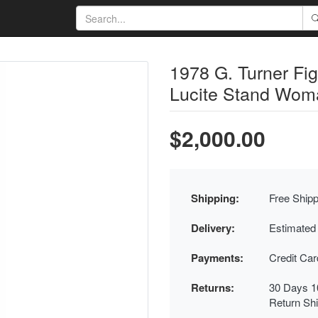
1978 G. Turner Fig
Lucite Stand Woma
$2,000.00
Shipping:
Free Shipp
Delivery:
Estimated
Payments:
Credit Ca
Returns:
30 Days 1
Return Sh