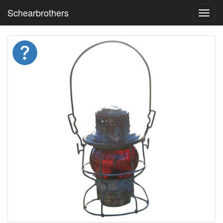
Schearbrothers
Toggl