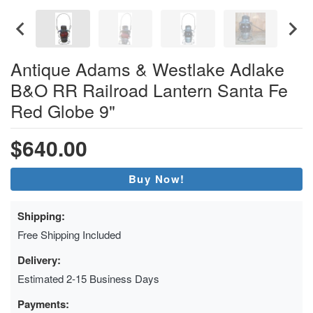
Antique Adams & Westlake Adlake
B&O RR Railroad Lantern Santa Fe
Red Globe 9"
$640.00
Buy Now!
Shipping:
Free Shipping Included
Delivery:
Estimated 2-15 Business Days
Payments: