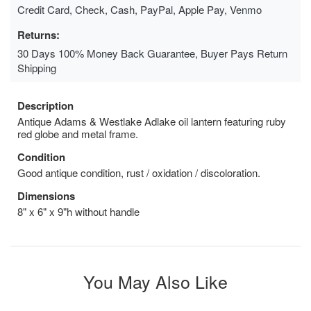
Credit Card, Check, Cash, PayPal, Apple Pay, Venmo
Returns:
30 Days 100% Money Back Guarantee, Buyer Pays Return
Shipping
Description
Antique Adams & Westlake Adlake oil lantern featuring ruby
red globe and metal frame.
Condition
Good antique condition, rust / oxidation / discoloration.
Dimensions
8" x 6" x 9"h without handle
You May Also Like