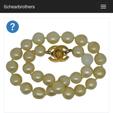
Schearbrothers
Toggl