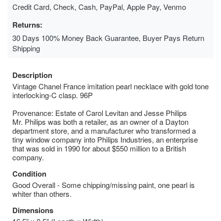
Credit Card, Check, Cash, PayPal, Apple Pay, Venmo
Returns:
30 Days 100% Money Back Guarantee, Buyer Pays Return
Shipping
Description
Vintage Chanel France imitation pearl necklace with gold tone
interlocking-C clasp. 96P
Provenance: Estate of Carol Levitan and Jesse Philips
Mr. Philips was both a retailer, as an owner of a Dayton
department store, and a manufacturer who transformed a
tiny window company into Philips Industries, an enterprise
that was sold in 1990 for about $550 million to a British
company.
Condition
Good Overall - Some chipping/missing paint, one pearl is
whiter than others.
Dimensions