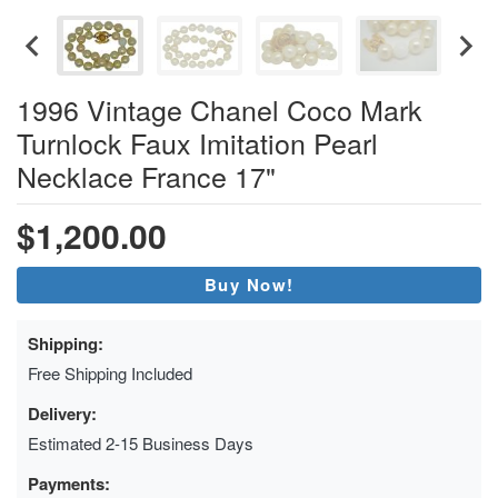
1996 Vintage Chanel Coco Mark
Turnlock Faux Imitation Pearl
Necklace France 17"
$1,200.00
Buy Now!
Shipping:
Free Shipping Included
Delivery:
Estimated 2-15 Business Days
Payments: