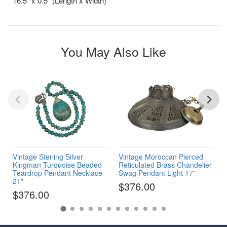
16.5” x 0.5” (Length x Width)
You May Also Like
Vintage Sterling Silver
Vintage Moroccan Pierced
Kingman Turquoise Beaded
Reticulated Brass Chandelier
Teardrop Pendant Necklace
Swag Pendant Light 17"
21"
$376.00
$376.00